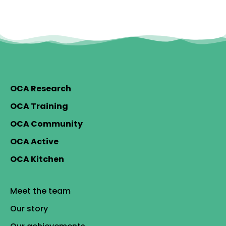
OCA Research
OCA Training
OCA Community
OCA Active
OCA Kitchen
Meet the team
Our story