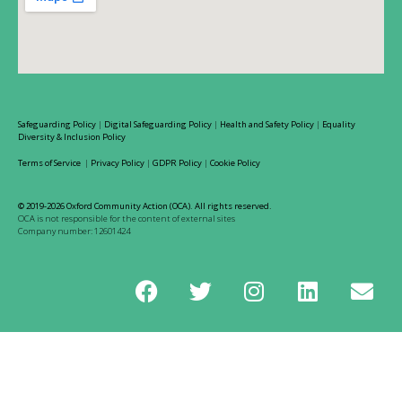
Safeguarding Policy
|
Digital Safeguarding Policy
|
Health and Safety Policy
|
Equality
Diversity & Inclusion Policy
Terms of Service
|
Privacy Policy
|
GDPR Policy
|
Cookie Policy
© 2019-2026 Oxford Community Action (OCA). All rights reserved.
OCA is not responsible for the content of external sites
Company number: 12601424