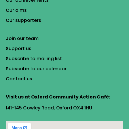
Our achievements
Our aims
Our supporters
Join our team
Support us
Subscribe to mailing list
Subscribe to our calendar
Contact us
Visit us at Oxford Community Action Café:
141-145 Cowley Road, Oxford OX4 1HU