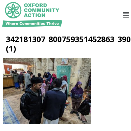
342181307_800759351452863_39
(1)