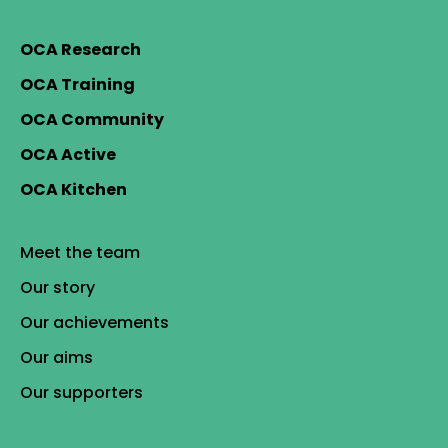
OCA Research
OCA Training
OCA Community
OCA Active
OCA Kitchen
Meet the team
Our story
Our achievements
Our aims
Our supporters