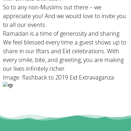
So to any non-Muslims out there – we
appreciate you! And we would love to invite you
to all our events.
Ramadan is a time of generosity and sharing.
We feel blessed every time a guest shows up to
share in our Iftars and Eid celebrations. With
every smile, bite, and greeting, you are making
our lives infinitely richer.
Image: flashback to 2019 Eid Extravaganza