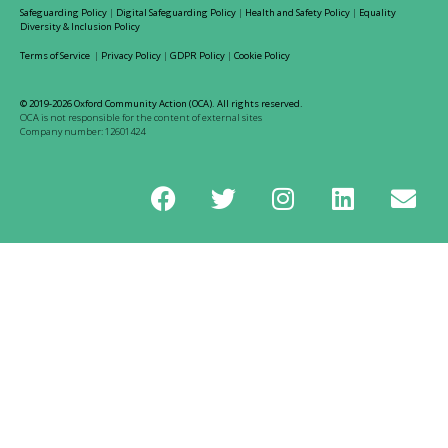
Safeguarding Policy
|
Digital Safeguarding Policy
|
Health and Safety Policy
|
Equality
Diversity & Inclusion Policy
Terms of Service
|
Privacy Policy
|
GDPR Policy
|
Cookie Policy
© 2019-2026 Oxford Community Action (OCA). All rights reserved.
OCA is not responsible for the content of external sites
Company number: 12601424