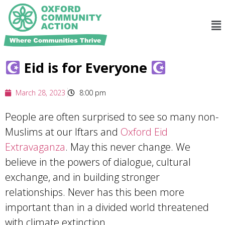
Eid is for Everyone
March 28, 2023
8:00 pm
People are often surprised to see so many non-
Muslims at our Iftars and
Oxford Eid
Extravaganza
. May this never change. We
believe in the powers of dialogue, cultural
exchange, and in building stronger
relationships. Never has this been more
important than in a divided world threatened
with climate extinction.