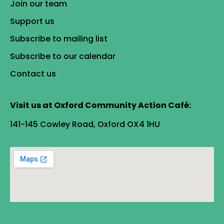
Join our team
Support us
Subscribe to mailing list
Subscribe to our calendar
Contact us
Visit us at Oxford Community Action Café:
141-145 Cowley Road, Oxford OX4 1HU