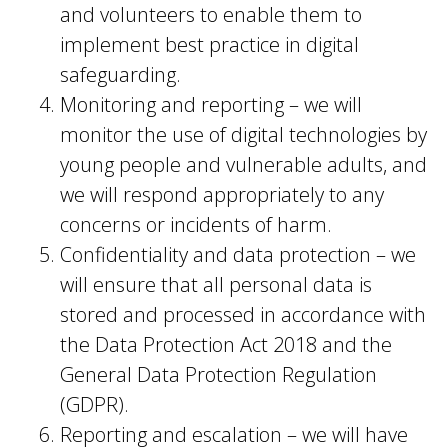
and volunteers to enable them to
implement best practice in digital
safeguarding.
Monitoring and reporting – we will
monitor the use of digital technologies by
young people and vulnerable adults, and
we will respond appropriately to any
concerns or incidents of harm.
Confidentiality and data protection – we
will ensure that all personal data is
stored and processed in accordance with
the Data Protection Act 2018 and the
General Data Protection Regulation
(GDPR).
Reporting and escalation – we will have