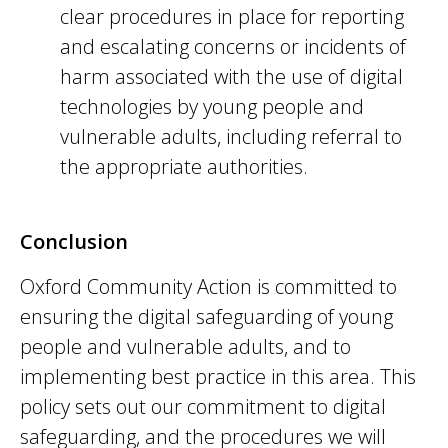
clear procedures in place for reporting
and escalating concerns or incidents of
harm associated with the use of digital
technologies by young people and
vulnerable adults, including referral to
the appropriate authorities.
Conclusion
Oxford Community Action is committed to
ensuring the digital safeguarding of young
people and vulnerable adults, and to
implementing best practice in this area. This
policy sets out our commitment to digital
safeguarding, and the procedures we will