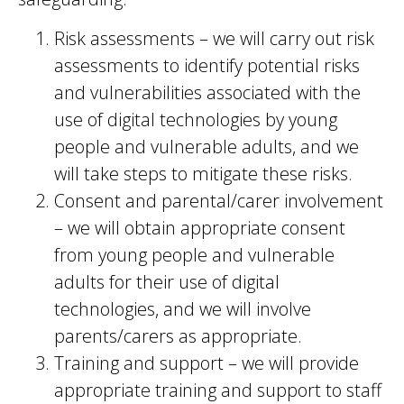
Risk assessments – we will carry out risk
assessments to identify potential risks
and vulnerabilities associated with the
use of digital technologies by young
people and vulnerable adults, and we
will take steps to mitigate these risks.
Consent and parental/carer involvement
– we will obtain appropriate consent
from young people and vulnerable
adults for their use of digital
technologies, and we will involve
parents/carers as appropriate.
Training and support – we will provide
appropriate training and support to staff