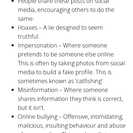
People share these posts on social
media, encouraging others to do the
same.
Hoaxes – A lie designed to seem
truthful.
Impersonation – Where someone
pretends to be someone else online.
This is often by taking photos from social
media to build a fake profile. This is
sometimes known as ‘catfishing’.
Misinformation – Where someone
shares information they think is correct,
but it isn’t.
Online bullying – Offensive, intimidating,
malicious, insulting behaviour and abuse