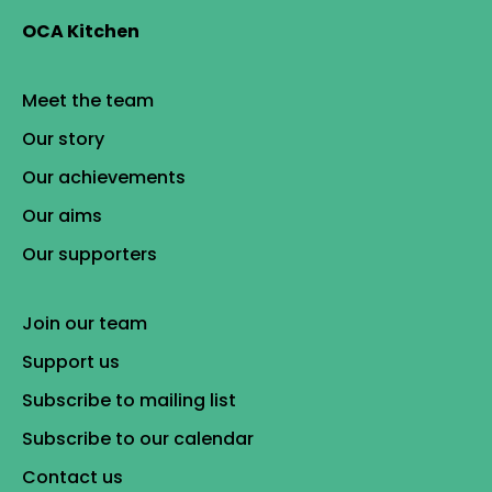
OCA Kitchen
Meet the team
Our story
Our achievements
Our aims
Our supporters
Join our team
Support us
Subscribe to mailing list
Subscribe to our calendar
Contact us