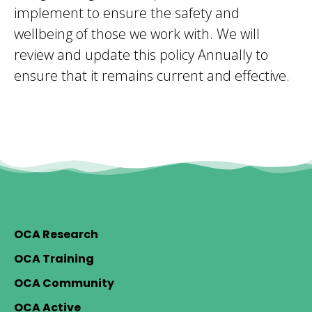
implement to ensure the safety and
wellbeing of those we work with. We will
review and update this policy Annually to
ensure that it remains current and effective.
OCA Research
OCA Training
OCA Community
OCA Active