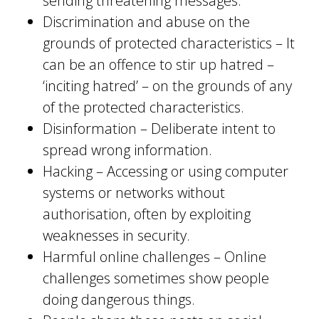
sending threatening messages.
Discrimination and abuse on the
grounds of protected characteristics – It
can be an offence to stir up hatred –
‘inciting hatred’ – on the grounds of any
of the protected characteristics.
Disinformation – Deliberate intent to
spread wrong information.
Hacking – Accessing or using computer
systems or networks without
authorisation, often by exploiting
weaknesses in security.
Harmful online challenges – Online
challenges sometimes show people
doing dangerous things.