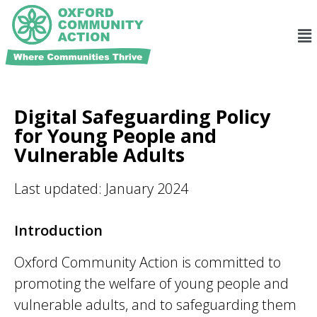
Digital Safeguarding Policy
for Young People and
Vulnerable Adults
Last updated: January 2024
Introduction
Oxford Community Action
is committed to
promoting the welfare of young people and
vulnerable adults, and to safeguarding them