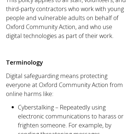
third-party contractors who work with young
people and vulnerable adults on behalf of
Oxford Community Action, and who use
digital technologies as part of their work.
Terminology
Digital safeguarding means protecting
everyone at Oxford Community Action from
online harms like:
Cyberstalking – Repeatedly using
electronic communications to harass or
frighten someone. For example, by