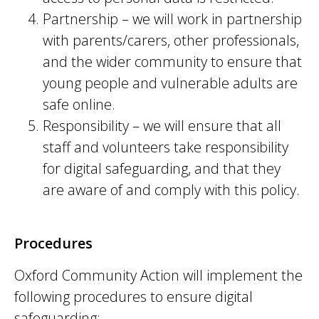
Partnership – we will work in partnership
with parents/carers, other professionals,
and the wider community to ensure that
young people and vulnerable adults are
safe online.
Responsibility – we will ensure that all
staff and volunteers take responsibility
for digital safeguarding, and that they
are aware of and comply with this policy.
Procedures
Oxford Community Action will implement the
following procedures to ensure digital
safeguarding: