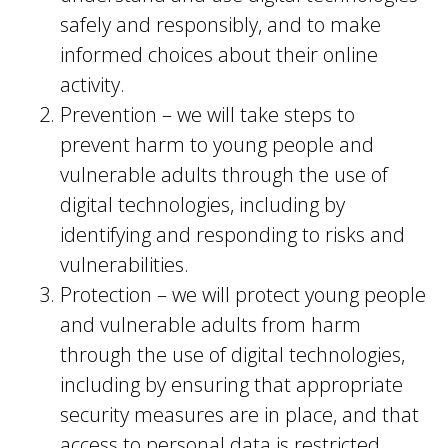
safely and responsibly, and to make
informed choices about their online
activity.
Prevention – we will take steps to
prevent harm to young people and
vulnerable adults through the use of
digital technologies, including by
identifying and responding to risks and
vulnerabilities.
Protection – we will protect young people
and vulnerable adults from harm
through the use of digital technologies,
including by ensuring that appropriate
security measures are in place, and that
access to personal data is restricted.