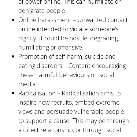
of power online. This can humiliate or
denigrate people.
Online harassment – Unwanted contact
online intended to violate someone’s
dignity. It could be hostile, degrading,
humiliating or offensive.
Promotion of self-harm, suicide and
eating disorders – Content encouraging
these harmful behaviours on social
media.
Radicalisation – Radicalisation aims to
inspire new recruits, embed extreme
views and persuade vulnerable people
to support a cause. This may be through
a direct relationship, or through social