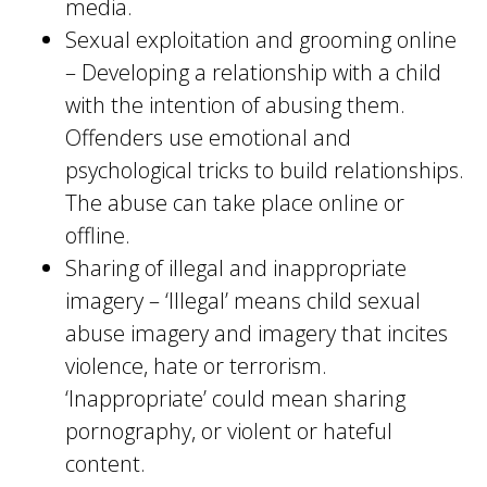
media.
Sexual exploitation and grooming online
– Developing a relationship with a child
with the intention of abusing them.
Offenders use emotional and
psychological tricks to build relationships.
The abuse can take place online or
offline.
Sharing of illegal and inappropriate
imagery – ‘Illegal’ means child sexual
abuse imagery and imagery that incites
violence, hate or terrorism.
‘Inappropriate’ could mean sharing
pornography, or violent or hateful
content.