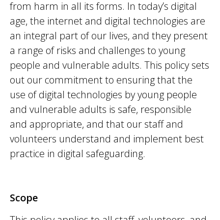
from harm in all its forms. In today’s digital
age, the internet and digital technologies are
an integral part of our lives, and they present
a range of risks and challenges to young
people and vulnerable adults. This policy sets
out our commitment to ensuring that the
use of digital technologies by young people
and vulnerable adults is safe,
responsible
and
appropriate
, and that our staff and
volunteers understand and implement best
practice in digital safeguarding.
Scope
This policy applies to all staff, volunteers, and