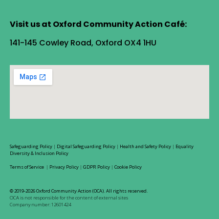
Visit us at Oxford Community Action Café:
141-145 Cowley Road, Oxford OX4 1HU
Safeguarding Policy
|
Digital Safeguarding Policy
|
Health and Safety Policy
|
Equality
Diversity & Inclusion Policy
Terms of Service
|
Privacy Policy
|
GDPR Policy
|
Cookie Policy
© 2019-2026 Oxford Community Action (OCA). All rights reserved.
OCA is not responsible for the content of external sites
Company number: 12601424