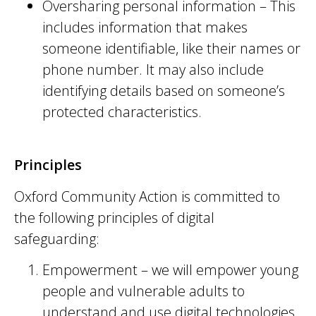
Oversharing personal information
– This
includes information that makes
someone identifiable, like their names or
phone number. It may also include
identifying details based on someone’s
protected characteristics.
Principles
Oxford Community Action is committed to
the following principles of digital
safeguarding:
Empowerment – we will empower young
people and vulnerable adults to
understand and use digital technologies