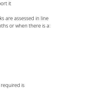
ort it
s are assessed in line
nths or when there is a:
required is