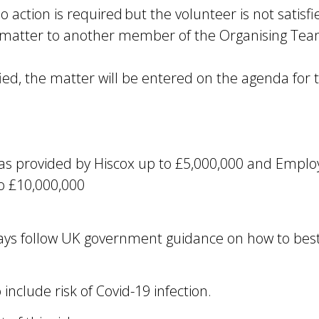
tion is required but the volunteer is not satisfie
 matter to another member of the Organising Team
tisfied, the matter will be entered on the agenda for
 as provided by Hiscox up to £5,000,000 and Employ
to £10,000,000
ays follow UK government guidance on how to best
 include risk of Covid-19 infection.