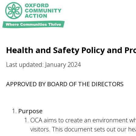
Health and Safety Policy and P
Last updated: January 2024
APPROVED BY BOARD OF THE DIRECTORS
Purpose
OCA aims to create an environment whic
visitors. This document sets out our he