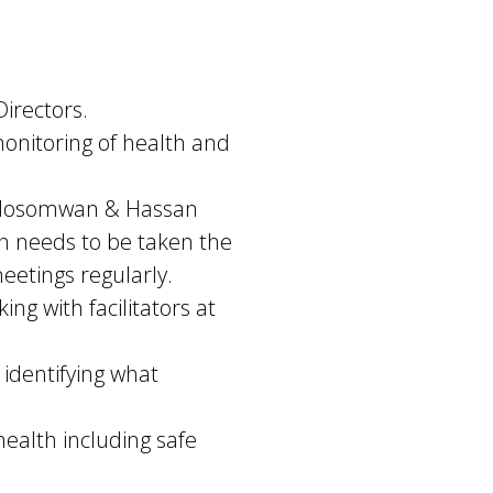
Directors.
nitoring of health and
e Edosomwan & Hassan
on needs to be taken the
eetings regularly.
g with facilitators at
 identifying what
health including safe