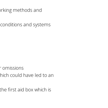
 working methods and
 conditions and systems
r omissions
which could have led to an
he first aid box which is