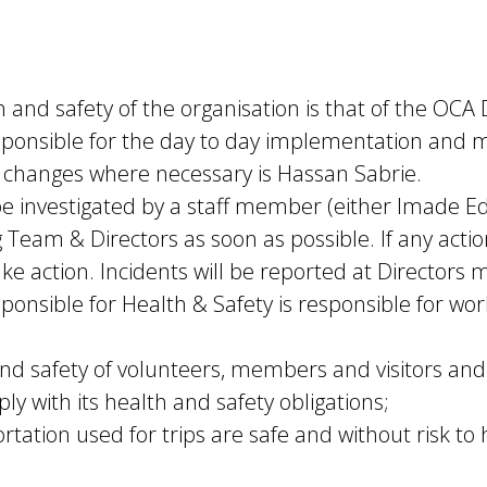
h and safety of the organisation is that of the OCA 
nsible for the day to day implementation and mo
 changes where necessary is Hassan Sabrie.
l be investigated by a staff member (either Imad
g Team & Directors as soon as possible. If any acti
e action. Incidents will be reported at Directors m
ible for Health & Safety is responsible for workin
and safety of volunteers, members and visitors and
 with its health and safety obligations;
tation used for trips are safe and without risk to 