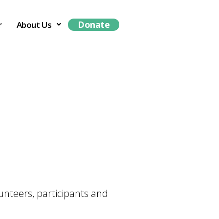
Donate
r
About Us
unteers, participants and