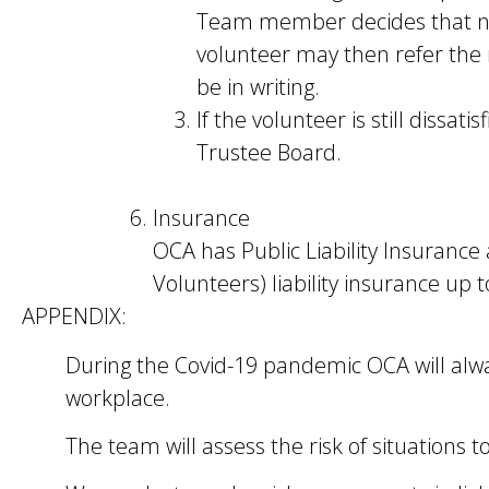
Team member decides that no ac
volunteer may then refer the
be in writing.
If the volunteer is still dissa
Trustee Board.
Insurance
OCA has Public Liability Insurance
Volunteers) liability insurance up 
APPENDIX:
During the Covid-19 pandemic OCA will alw
workplace.
The team will assess the risk of situations to