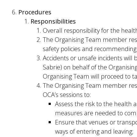
Procedures
Responsibilities
Overall responsibility for the healt
The Organising Team member respo
safety policies and recommending
Accidents or unsafe incidents wil
Sabrie) on behalf of the Organisin
Organising Team will proceed to tak
The Organising Team member respons
OCA’s sessions to:
Assess the risk to the health 
measures are needed to comply
Ensure that venues or transpor
ways of entering and leaving;