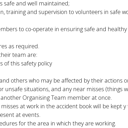
s safe and well maintained;
on, training and supervision to volunteers in safe
bers to co-operate in ensuring safe and healthy
es as required.
 their team are:
 of this safety policy
and others who may be affected by their actions o
, or unsafe situations, and any near misses (things 
or another Organising Team member at once.
misses at work in the accident book will be kept y t
resent at events.
cedures for the area in which they are working.