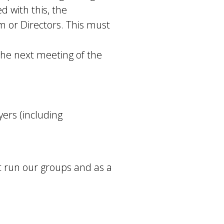
d with this, the
 or Directors. This must
 the next meeting of the
ers (including
 run our groups and as a