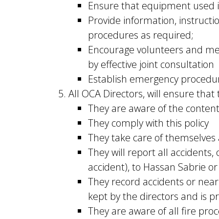
Ensure that equipment used i
Provide information, instructi
procedures as required;
Encourage volunteers and mem
by effective joint consultation
Establish emergency procedur
All OCA Directors, will ensure that
They are aware of the contents
They comply with this policy
They take care of themselves 
They will report all accidents
accident), to Hassan Sabrie 
They record accidents or near 
kept by the directors and is p
They are aware of all fire pro