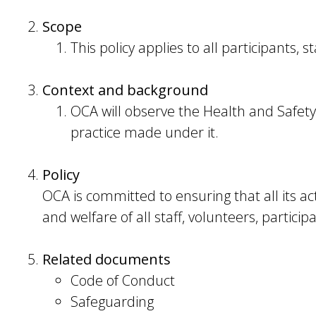
Scope
This policy applies to all participants, s
Context and background
OCA will observe the Health and Safety
practice made under it.
Policy
OCA is committed to ensuring that all its acti
and welfare of all staff, volunteers, particip
Related documents
Code of Conduct
Safeguarding