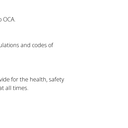
to OCA.
ulations and codes of
vide for the health, safety
t all times.