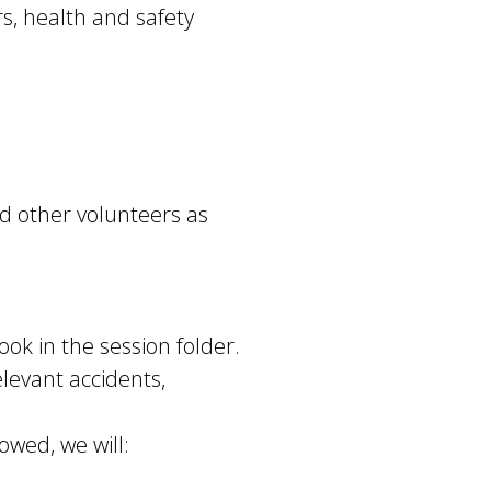
s, health and safety
d other volunteers as
ook in the session folder.
levant accidents,
owed, we will: