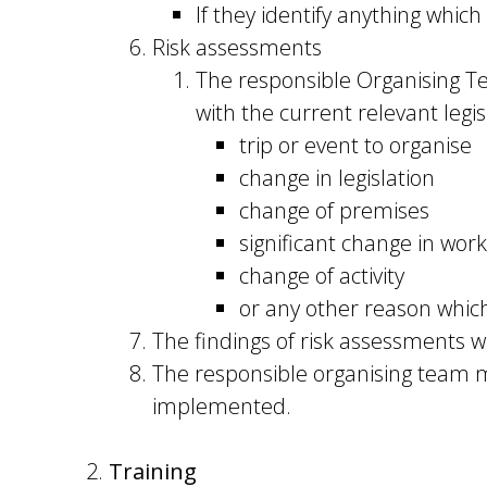
If they identify anything which
Risk assessments
The responsible Organising Te
with the current relevant legi
trip or event to organise
change in legislation
change of premises
significant change in work
change of activity
or any other reason whic
The findings of risk assessments wi
The responsible organising team m
implemented.
Training