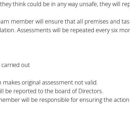
 they think could be in any way unsafe, they will rep
am member will ensure that all premises and task
slation. Assessments will be repeated every six mo
 carried out
h makes original assessment not valid.
ll be reported to the board of Directors.
ember will be responsible for ensuring the action 