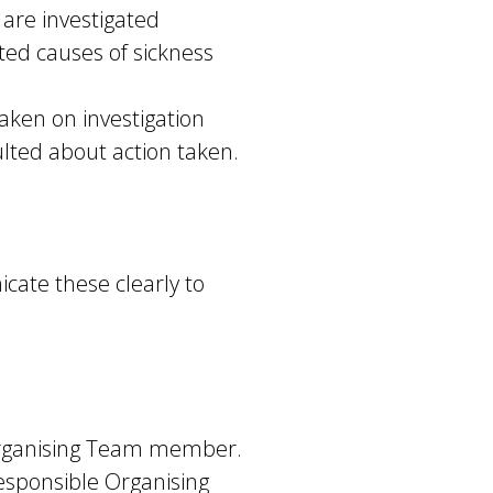
are investigated
ed causes of sickness
aken on investigation
lted about action taken.
cate these clearly to
 Organising Team member.
 responsible Organising