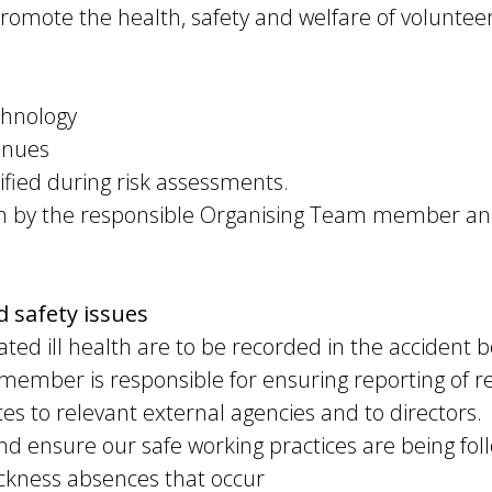
promote the health, safety and welfare of volunteer
:
chnology
enues
ified during risk assessments.
aken by the responsible Organising Team member an
 safety issues
ated ill health are to be recorded in the accident b
ember is responsible for ensuring reporting of re
s to relevant external agencies and to directors.
nd ensure our safe working practices are being foll
ickness absences that occur