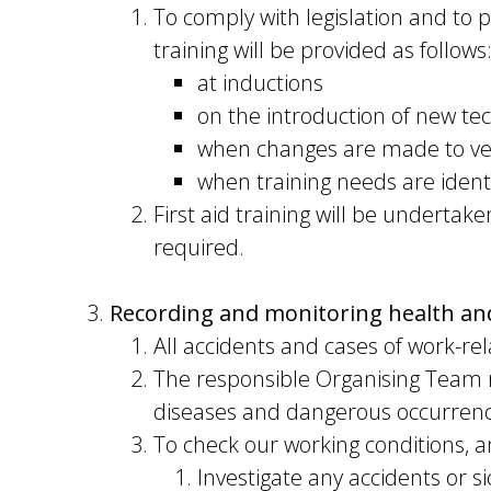
To comply with legislation and to 
training will be provided as follows
at inductions
on the introduction of new te
when changes are made to v
when training needs are ident
First aid training will be undert
required.
Recording and monitoring health and
All accidents and cases of work-rel
The responsible Organising Team m
diseases and dangerous occurrence
To check our working conditions, a
Investigate any accidents or s