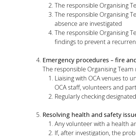
The responsible Organising T
The responsible Organising T
absence are investigated
The responsible Organising Te
findings to prevent a recurre
Emergency procedures – fire an
The responsible Organising Team 
Liaising with OCA venues to u
OCA staff, volunteers and part
Regularly checking designated
Resolving health and safety issu
Any volunteer with a health a
If, after investigation, the pr