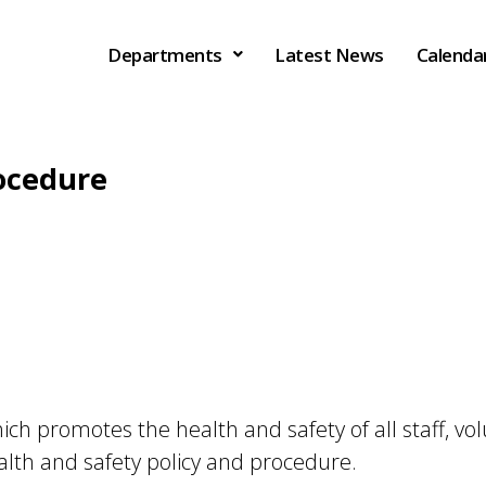
Departments
Latest News
Calenda
rocedure
h promotes the health and safety of all staff, vol
alth and safety policy and procedure.