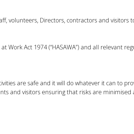
taff, volunteers, Directors, contractors and visitors 
 at Work Act 1974 (“HASAWA”) and all relevant reg
vities are safe and it will do whatever it can to pro
ants and visitors ensuring that risks are minimised a