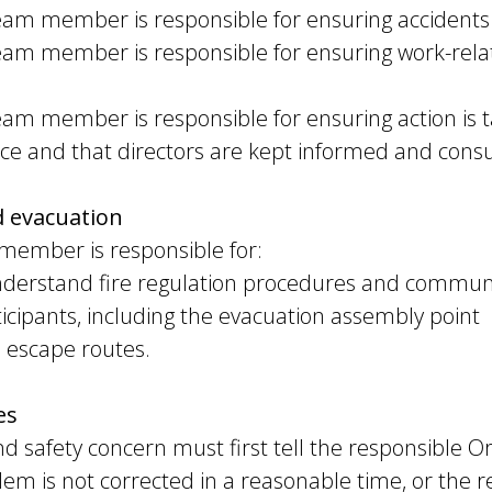
eam member is responsible for ensuring accidents 
eam member is responsible for ensuring work-relat
am member is responsible for ensuring action is t
nce and that directors are kept informed and consu
d evacuation
member is responsible for:
nderstand fire regulation procedures and communi
icipants, including the evacuation assembly point
 escape routes.
es
nd safety concern must first tell the responsible
oblem is not corrected in a reasonable time, or the