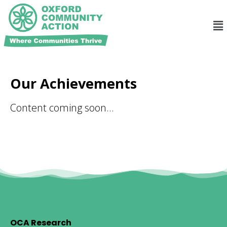
Our Achievements
Content coming soon…
OCA Research