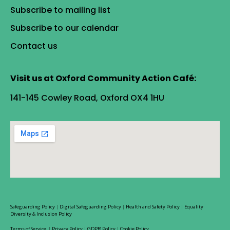
Subscribe to mailing list
Subscribe to our calendar
Contact us
Visit us at Oxford Community Action Café:
141-145 Cowley Road, Oxford OX4 1HU
Safeguarding Policy
|
Digital Safeguarding Policy
|
Health and Safety Policy
|
Equality
Diversity & Inclusion Policy
Terms of Service
|
Privacy Policy
|
GDPR Policy
|
Cookie Policy