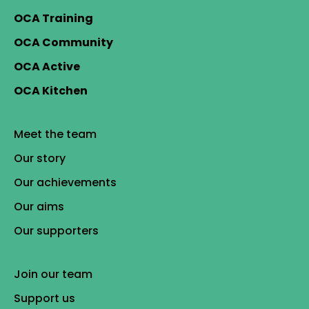
OCA Training
OCA Community
OCA Active
OCA Kitchen
Meet the team
Our story
Our achievements
Our aims
Our supporters
Join our team
Support us