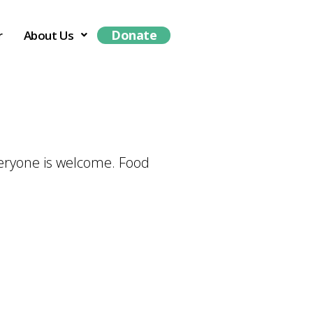
Donate
r
About Us
veryone is welcome. Food