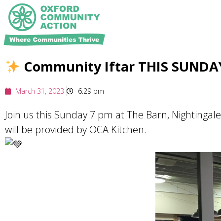
Community Iftar THIS SUND
March 31, 2023
6:29 pm
Join us this Sunday 7 pm at The Barn, Nightingal
will be provided by OCA Kitchen.