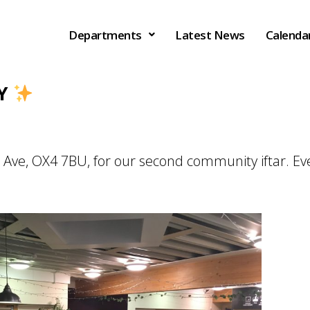
Departments
Latest News
Calenda
AY
e Ave, OX4 7BU, for our second community iftar. E