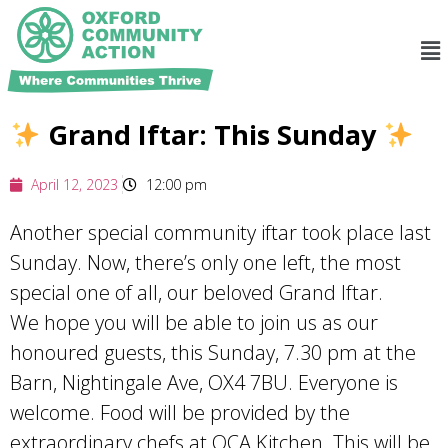
Grand Iftar: This Sunday
April 12, 2023
12:00 pm
Another special community iftar took place last
Sunday. Now, there’s only one left, the most
special one of all, our beloved Grand Iftar.
We hope you will be able to join us as our
honoured guests, this Sunday, 7.30 pm at the
Barn, Nightingale Ave, OX4 7BU. Everyone is
welcome. Food will be provided by the
extraordinary chefs at OCA Kitchen. This will be