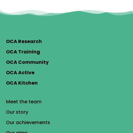
OCA Research
OCA Training
OCA Community
OCA Active
OCA Kitchen
Meet the team
Our story
Our achievements
Our aims