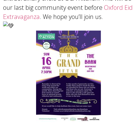
our last big community event before
Oxford Eid
Extravaganza
. We hope you’ll join us.