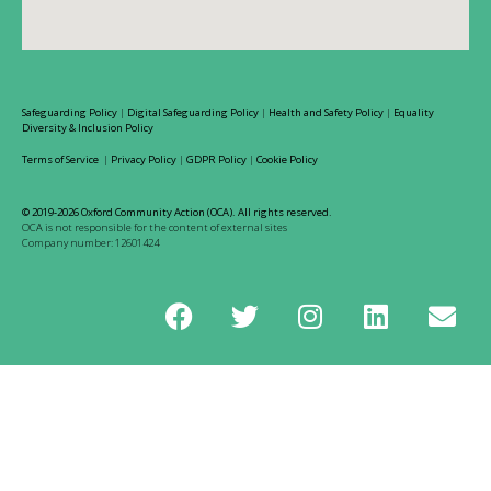
Safeguarding Policy
|
Digital Safeguarding Policy
|
Health and Safety Policy
|
Equality
Diversity & Inclusion Policy
Terms of Service
|
Privacy Policy
|
GDPR Policy
|
Cookie Policy
© 2019-2026 Oxford Community Action (OCA). All rights reserved.
OCA is not responsible for the content of external sites
Company number: 12601424