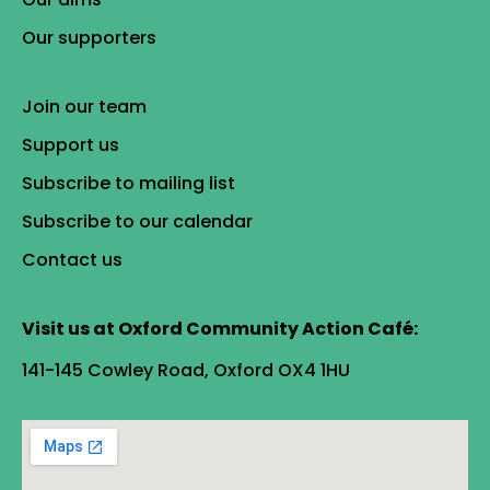
Our supporters
Join our team
Support us
Subscribe to mailing list
Subscribe to our calendar
Contact us
Visit us at Oxford Community Action Café:
141-145 Cowley Road, Oxford OX4 1HU