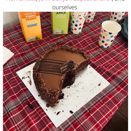
ourselves.