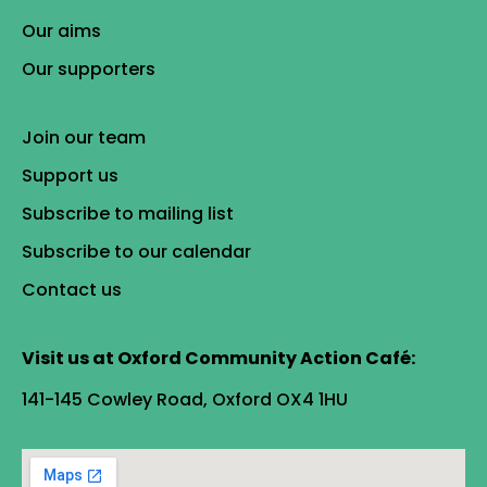
Our aims
Our supporters
Join our team
Support us
Subscribe to mailing list
Subscribe to our calendar
Contact us
Visit us at Oxford Community Action Café:
141-145 Cowley Road, Oxford OX4 1HU