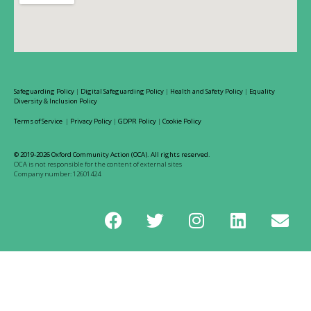
Safeguarding Policy
|
Digital Safeguarding Policy
|
Health and Safety Policy
|
Equality
Diversity & Inclusion Policy
Terms of Service
|
Privacy Policy
|
GDPR Policy
|
Cookie Policy
© 2019-2026 Oxford Community Action (OCA). All rights reserved.
OCA is not responsible for the content of external sites
Company number: 12601424