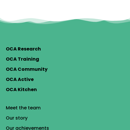
OCA Research
OCA Training
OCA Community
OCA Active
OCA Kitchen
Meet the team
Our story
Our achievements