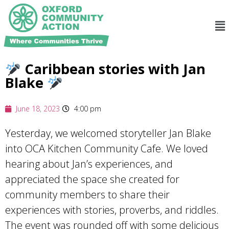
Caribbean stories with Jan
Blake
June 18, 2023
4:00 pm
Yesterday, we welcomed storyteller Jan Blake
into OCA Kitchen Community Cafe. We loved
hearing about Jan’s experiences, and
appreciated the space she created for
community members to share their
experiences with stories, proverbs, and riddles.
The event was rounded off with some delicious