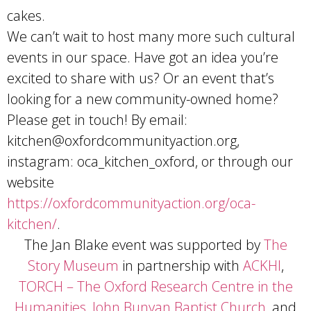
cakes.
We can’t wait to host many more such cultural
events in our space. Have got an idea you’re
excited to share with us? Or an event that’s
looking for a new community-owned home?
Please get in touch! By email:
kitchen@oxfordcommunityaction.org
,
instagram: oca_kitchen_oxford, or through our
website
https://oxfordcommunityaction.org/oca-
kitchen/
.
The Jan Blake event was supported by
The
Story Museum
in partnership with
ACKHI
,
TORCH – The Oxford Research Centre in the
Humanities
,
John Bunyan Baptist Church
, and