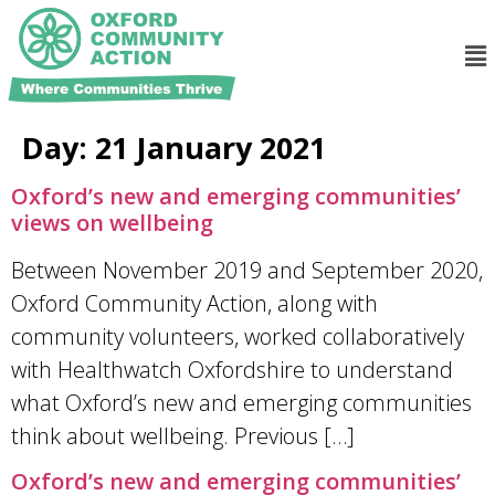
Day:
21 January 2021
Oxford’s new and emerging communities’
views on wellbeing
Between November 2019 and September 2020,
Oxford Community Action, along with
community volunteers, worked collaboratively
with Healthwatch Oxfordshire to understand
what Oxford’s new and emerging communities
think about wellbeing. Previous […]
Oxford’s new and emerging communities’