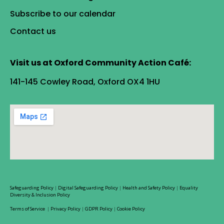
Subscribe to our calendar
Contact us
Visit us at Oxford Community Action Café:
141-145 Cowley Road, Oxford OX4 1HU
Safeguarding Policy
|
Digital Safeguarding Policy
|
Health and Safety Policy
|
Equality
Diversity & Inclusion Policy
Terms of Service
|
Privacy Policy
|
GDPR Policy
|
Cookie Policy