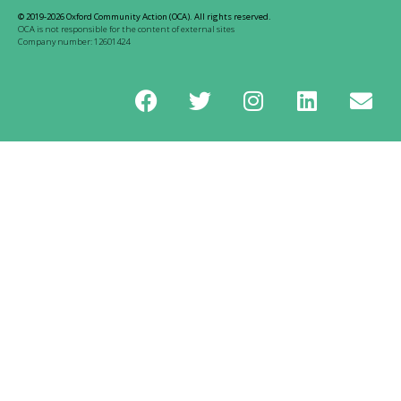
© 2019-2026 Oxford Community Action (OCA). All rights reserved.
OCA is not responsible for the content of external sites
Company number: 12601424