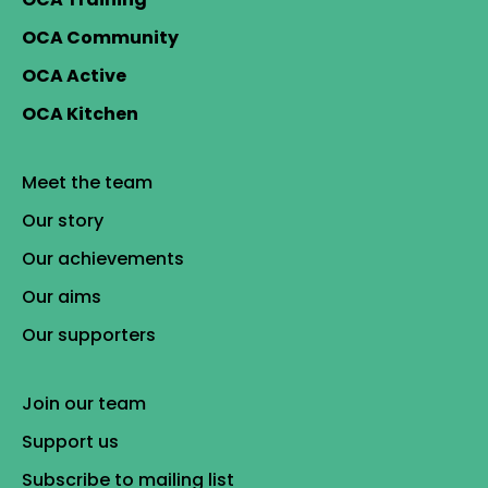
OCA Community
OCA Active
OCA Kitchen
Meet the team
Our story
Our achievements
Our aims
Our supporters
Join our team
Support us
Subscribe to mailing list