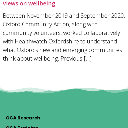
views on wellbeing
Between November 2019 and September 2020,
Oxford Community Action, along with
community volunteers, worked collaboratively
with Healthwatch Oxfordshire to understand
what Oxford’s new and emerging communities
think about wellbeing. Previous […]
OCA Research
OCA Training