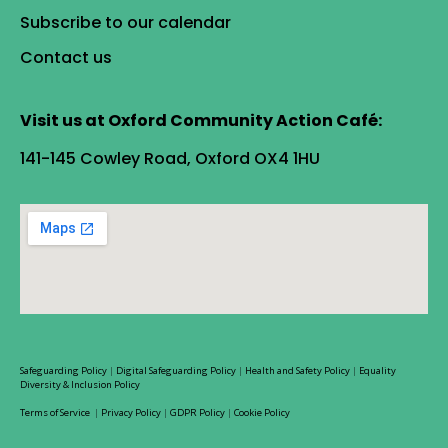
Subscribe to our calendar
Contact us
Visit us at Oxford Community Action Café:
141-145 Cowley Road, Oxford OX4 1HU
Safeguarding Policy
|
Digital Safeguarding Policy
|
Health and Safety Policy
|
Equality
Diversity & Inclusion Policy
Terms of Service
|
Privacy Policy
|
GDPR Policy
|
Cookie Policy