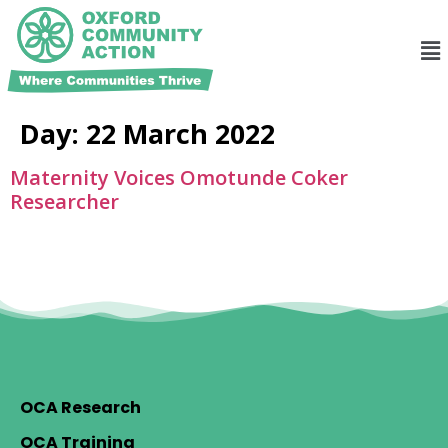
Day:
22 March 2022
Maternity Voices Omotunde Coker
Researcher
OCA Research
OCA Training