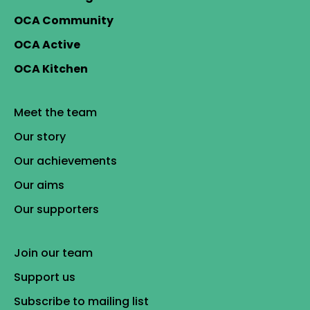
OCA Community
OCA Active
OCA Kitchen
Meet the team
Our story
Our achievements
Our aims
Our supporters
Join our team
Support us
Subscribe to mailing list