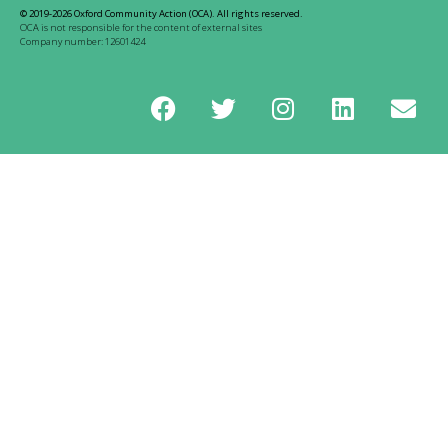
© 2019-2026 Oxford Community Action (OCA). All rights reserved.
OCA is not responsible for the content of external sites
Company number: 12601424