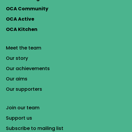
OCA Community
OCA Active
OCA Kitchen
Meet the team
Our story
Our achievements
Our aims
Our supporters
Join our team
Support us
Subscribe to mailing list