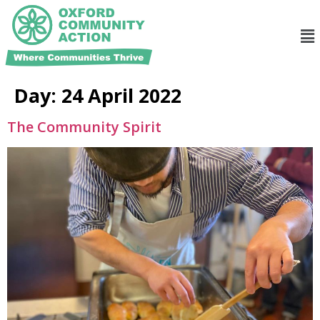
Day:
24 April 2022
The Community Spirit