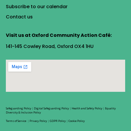
Subscribe to our calendar
Contact us
Visit us at Oxford Community Action Café:
141-145 Cowley Road, Oxford OX4 1HU
Safeguarding Policy
|
Digital Safeguarding Policy
|
Health and Safety Policy
|
Equality
Diversity & Inclusion Policy
Terms of Service
|
Privacy Policy
|
GDPR Policy
|
Cookie Policy