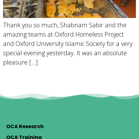
Thank you so much, Shabnam Sabir and the
amazing teams at Oxford Homeless Project
and Oxford University Islamic Society for a very
special evening yesterday. It was an absolute
pleasure […]
OCA Research
OCA Training