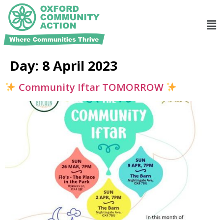
Day:
8 April 2023
Community Iftar TOMORROW