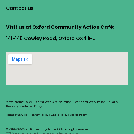
Contact us
Visit us at Oxford Community Action Café:
141-145 Cowley Road, Oxford OX4 1HU
Safeguarding Policy
|
Digital Safeguarding Policy
|
Health and Safety Policy
|
Equality
Diversity & Inclusion Policy
Terms of Service
|
Privacy Policy
|
GDPR Policy
|
Cookie Policy
© 2019-2026 Oxford Community Action (OCA). All rights reserved.
OCA is not responsible for the content of external sites