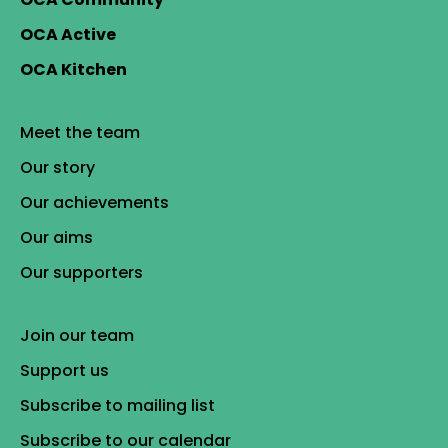
OCA Active
OCA Kitchen
Meet the team
Our story
Our achievements
Our aims
Our supporters
Join our team
Support us
Subscribe to mailing list
Subscribe to our calendar