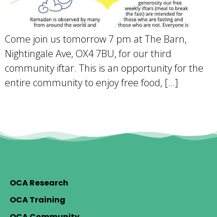
Come join us tomorrow 7 pm at The Barn,
Nightingale Ave, OX4 7BU, for our third
community iftar. This is an opportunity for the
entire community to enjoy free food, […]
OCA Research
OCA Training
OCA Community