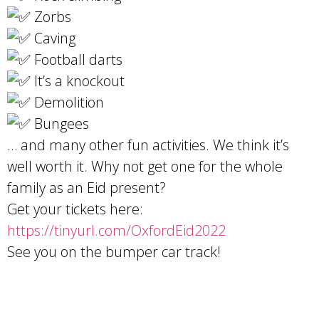
Zorbs
Caving
Football darts
It’s a knockout
Demolition
Bungees
… and many other fun activities. We think it’s
well worth it. Why not get one for the whole
family as an Eid present?
Get your tickets here:
https://tinyurl.com/OxfordEid2022
See you on the bumper car track!