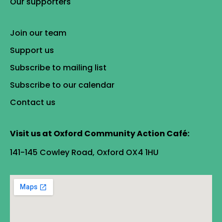
Our supporters
Join our team
Support us
Subscribe to mailing list
Subscribe to our calendar
Contact us
Visit us at Oxford Community Action Café:
141-145 Cowley Road, Oxford OX4 1HU