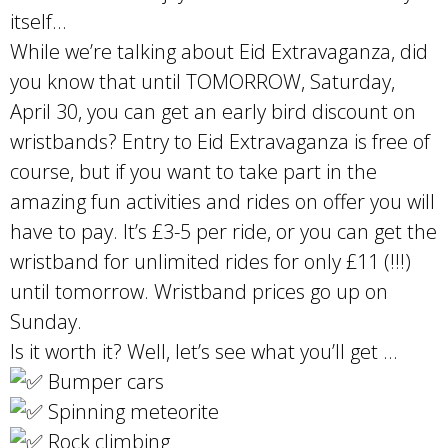
itself…
While we’re talking about Eid Extravaganza, did
you know that until TOMORROW, Saturday,
April 30, you can get an early bird discount on
wristbands? Entry to Eid Extravaganza is free of
course, but if you want to take part in the
amazing fun activities and rides on offer you will
have to pay. It’s £3-5 per ride, or you can get the
wristband for unlimited rides for only £11 (!!!)
until tomorrow. Wristband prices go up on
Sunday.
Is it worth it? Well, let’s see what you’ll get …
Bumper cars
Spinning meteorite
Rock climbing