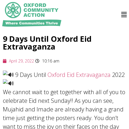
9 Days Until Oxford Eid
Extravaganza
April 29, 2022
10:16 am
9 Days Until
Oxford Eid Extravaganza
2022
We cannot wait to get together with all of you to
celebrate Eid next Sunday!! As you can see,
Mujahid and Imade are already having a grand
time just getting the posters ready. You don’t
want to miss the joy on their faces on the day