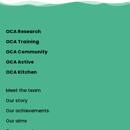
OCA Research
OCA Training
OCA Community
OCA Active
OCA Kitchen
Meet the team
Our story
Our achievements
Our aims