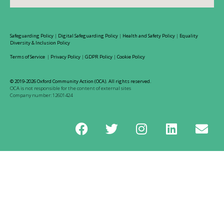
Safeguarding Policy
|
Digital Safeguarding Policy
|
Health and Safety Policy
|
Equality
Diversity & Inclusion Policy
Terms of Service
|
Privacy Policy
|
GDPR Policy
|
Cookie Policy
© 2019-2026 Oxford Community Action (OCA). All rights reserved.
OCA is not responsible for the content of external sites
Company number: 12601424