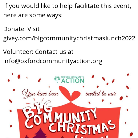
If you would like to help facilitate this event,
here are some ways:
Donate: Visit
givey.com/bigcommunitychristmaslunch2022
Volunteer: Contact us at
info@oxfordcommunityaction.org