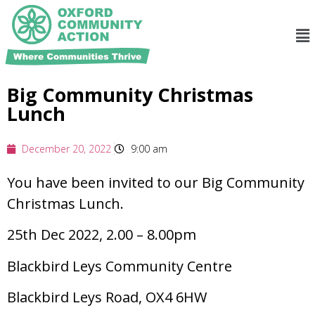
Big Community Christmas
Lunch
December 20, 2022
9:00 am
You have been invited to our Big Community
Christmas Lunch.
25th Dec 2022, 2.00 – 8.00pm
Blackbird Leys Community Centre
Blackbird Leys Road, OX4 6HW