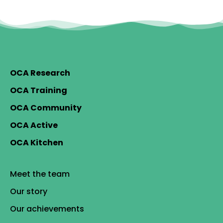
OCA Research
OCA Training
OCA Community
OCA Active
OCA Kitchen
Meet the team
Our story
Our achievements