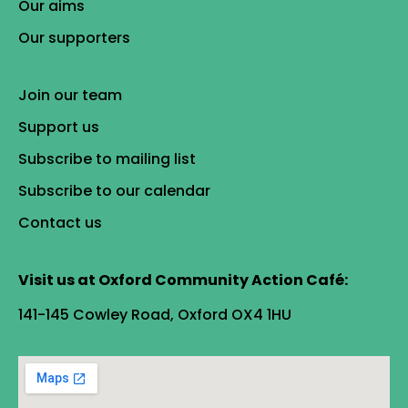
Our aims
Our supporters
Join our team
Support us
Subscribe to mailing list
Subscribe to our calendar
Contact us
Visit us at Oxford Community Action Café:
141-145 Cowley Road, Oxford OX4 1HU