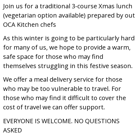
Join us for a traditional 3-course Xmas lunch
(vegetarian option available) prepared by out
OCA Kitchen chefs
As this winter is going to be particularly hard
for many of us, we hope to provide a warm,
safe space for those who may find
themselves struggling in this festive season.
We offer a meal delivery service for those
who may be too vulnerable to travel. For
those who may find it difficult to cover the
cost of travel we can offer support.
EVERYONE IS WELCOME. NO QUESTIONS
ASKED