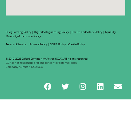
Safeguarding Policy
|
Digital Safeguarding Policy
|
Health and Safety Policy
|
Equality
Diversity & Inclusion Policy
Terms of Service
|
Privacy Policy
|
GDPR Policy
|
Cookie Policy
© 2019-2026 Oxford Community Action (OCA). All rights reserved.
OCA is not responsible for the content of external sites
Company number: 12601424