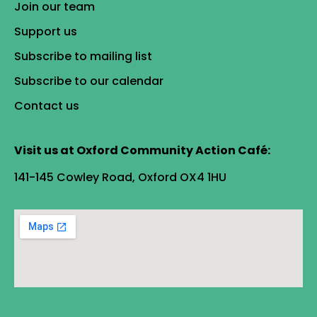
Join our team
Support us
Subscribe to mailing list
Subscribe to our calendar
Contact us
Visit us at Oxford Community Action Café:
141-145 Cowley Road, Oxford OX4 1HU