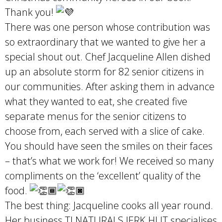
Thank you!
There was one person whose contribution was
so extraordinary that we wanted to give her a
special shout out. Chef Jacqueline Allen dished
up an absolute storm for 82 senior citizens in
our communities. After asking them in advance
what they wanted to eat, she created five
separate menus for the senior citizens to
choose from, each served with a slice of cake.
You should have seen the smiles on their faces
– that’s what we work for! We received so many
compliments on the ‘excellent’ quality of the
food.
The best thing: Jacqueline cooks all year round.
Her business TJ NATURALS JERK HUT specialises