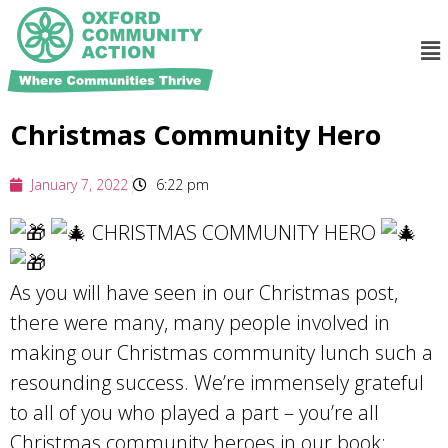
Christmas Community Hero
January 7, 2022
6:22 pm
CHRISTMAS COMMUNITY HERO
As you will have seen in our Christmas post,
there were many, many people involved in
making our Christmas community lunch such a
resounding success. We’re immensely grateful
to all of you who played a part – you’re all
Christmas community heroes in our book: