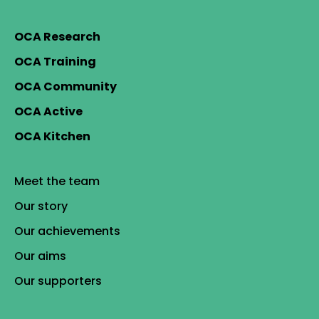
OCA Research
OCA Training
OCA Community
OCA Active
OCA Kitchen
Meet the team
Our story
Our achievements
Our aims
Our supporters