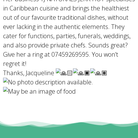
in Caribbean cuisine and brings the healthiest
out of our favourite traditional dishes, without
ever lacking in the authentic elements. They
cater for functions, parties, funerals, weddings,
and also provide private chefs. Sounds great?
Give her a ring at 07459269595. You won’t
regret it!
Thanks, Jacqueline