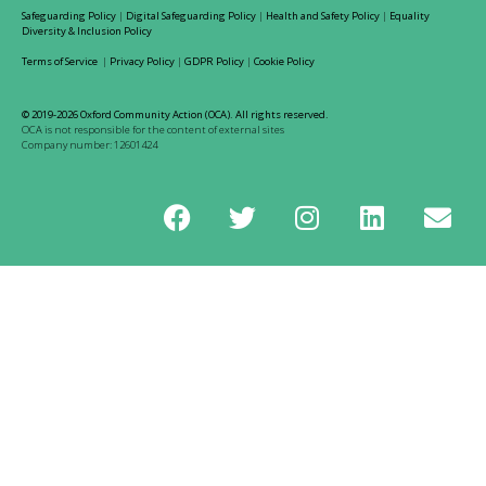
Safeguarding Policy
|
Digital Safeguarding Policy
|
Health and Safety Policy
|
Equality
Diversity & Inclusion Policy
Terms of Service
|
Privacy Policy
|
GDPR Policy
|
Cookie Policy
© 2019-2026 Oxford Community Action (OCA). All rights reserved.
OCA is not responsible for the content of external sites
Company number: 12601424