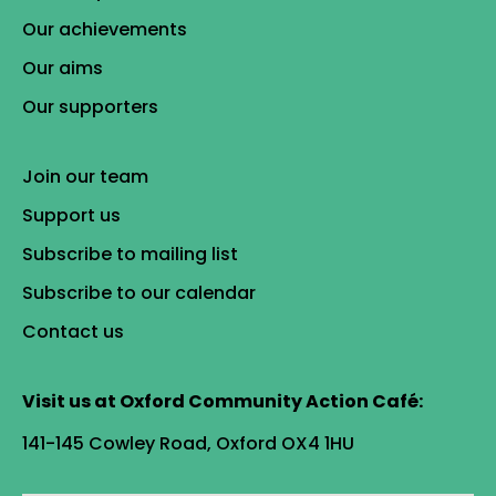
Our achievements
Our aims
Our supporters
Join our team
Support us
Subscribe to mailing list
Subscribe to our calendar
Contact us
Visit us at Oxford Community Action Café:
141-145 Cowley Road, Oxford OX4 1HU