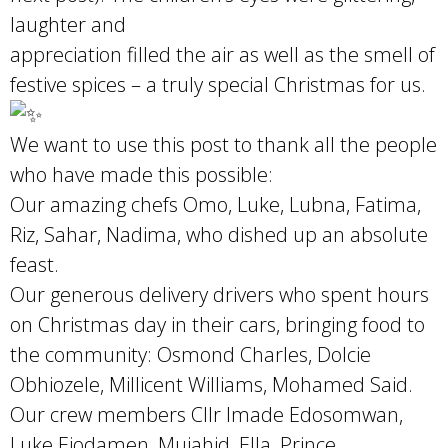
laughter and
appreciation filled the air as well as the smell of
festive spices – a truly special Christmas for us.
We want to use this post to thank all the people
who have made this possible:
Our amazing chefs Omo, Luke, Lubna, Fatima,
Riz, Sahar, Nadima, who dished up an absolute
feast.
Our generous delivery drivers who spent hours
on Christmas day in their cars, bringing food to
the community: Osmond Charles, Dolcie
Obhiozele, Millicent Williams, Mohamed Said.
Our crew members Cllr Imade Edosomwan,
Luke Ejodamen, Mujahid, Ella, Prince