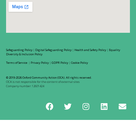
Safeguarding Policy
|
Digital Safeguarding Policy
|
Health and Safety Policy
|
Equality
Diversity & Inclusion Policy
Terms of Service
|
Privacy Policy
|
GDPR Policy
|
Cookie Policy
© 2019-2026 Oxford Community Action (OCA). All rights reserved.
OCA is not responsible for the content of external sites
Company number: 12601424