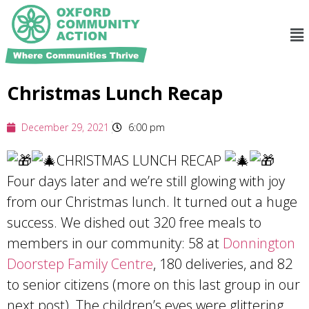
Christmas Lunch Recap
December 29, 2021
6:00 pm
CHRISTMAS LUNCH RECAP
Four days later and we’re still glowing with joy
from our Christmas lunch. It turned out a huge
success. We dished out 320 free meals to
members in our community: 58 at
Donnington
Doorstep Family Centre
, 180 deliveries, and 82
to senior citizens (more on this last group in our
next post). The children’s eyes were glittering,