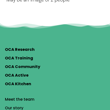
OCA Research
OCA Training
OCA Community
OCA Active
OCA Kitchen
Meet the team
Our story