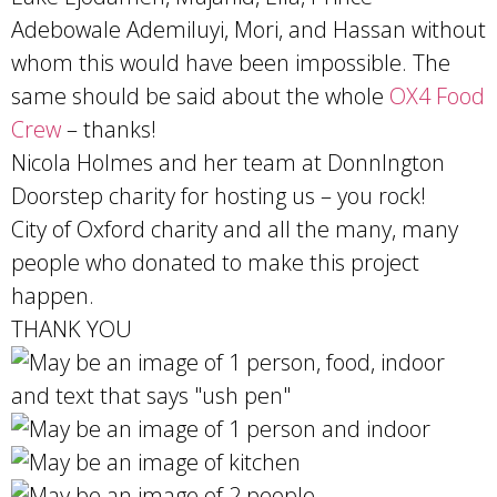
Adebowale Ademiluyi, Mori, and Hassan without
whom this would have been impossible. The
same should be said about the whole
OX4 Food
Crew
– thanks!
Nicola Holmes and her team at Donnlngton
Doorstep charity for hosting us – you rock!
City of Oxford charity and all the many, many
people who donated to make this project
happen.
THANK YOU