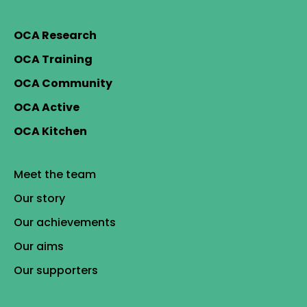
OCA Research
OCA Training
OCA Community
OCA Active
OCA Kitchen
Meet the team
Our story
Our achievements
Our aims
Our supporters