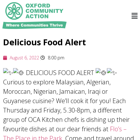
Delicious Food Alert
August 6, 2022
8:00 pm
DELICIOUS FOOD ALERT
Curious to explore Malaysian, Algerian,
Moroccan, Nigerian, Jamaican, Iraqi or
Guyanese cuisine? We’ll cook it for you! Each
Thursday and Friday, 5.30-8pm, a different
group of OCA Kitchen chefs is dishing up their
favourite dishes at our dear friends at
Flo’s –
The Place in the Park
. Come and travel around