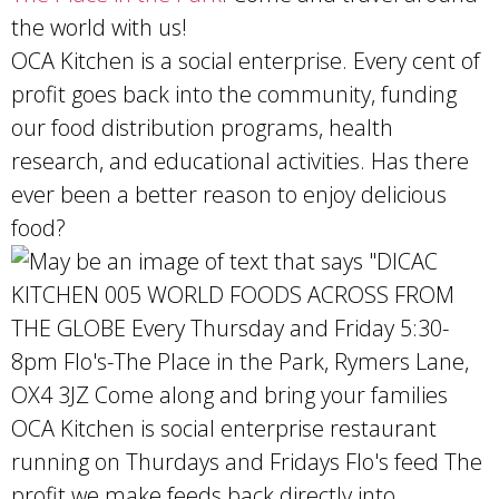
the world with us!
OCA Kitchen is a social enterprise. Every cent of
profit goes back into the community, funding
our food distribution programs, health
research, and educational activities. Has there
ever been a better reason to enjoy delicious
food?