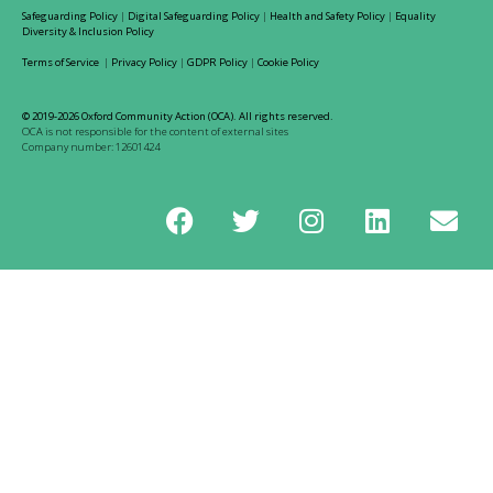
Safeguarding Policy
|
Digital Safeguarding Policy
|
Health and Safety Policy
|
Equality
Diversity & Inclusion Policy
Terms of Service
|
Privacy Policy
|
GDPR Policy
|
Cookie Policy
© 2019-2026 Oxford Community Action (OCA). All rights reserved.
OCA is not responsible for the content of external sites
Company number: 12601424