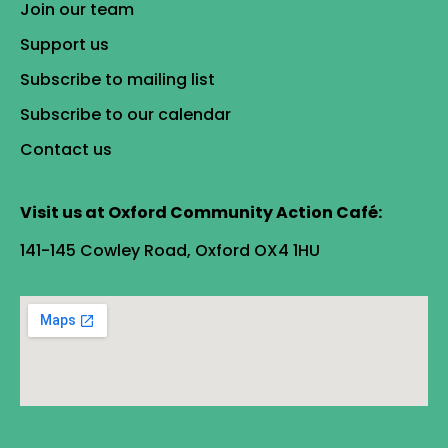
Join our team
Support us
Subscribe to mailing list
Subscribe to our calendar
Contact us
Visit us at Oxford Community Action Café:
141-145 Cowley Road, Oxford OX4 1HU