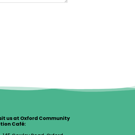
sit us at Oxford Community
tion Café: