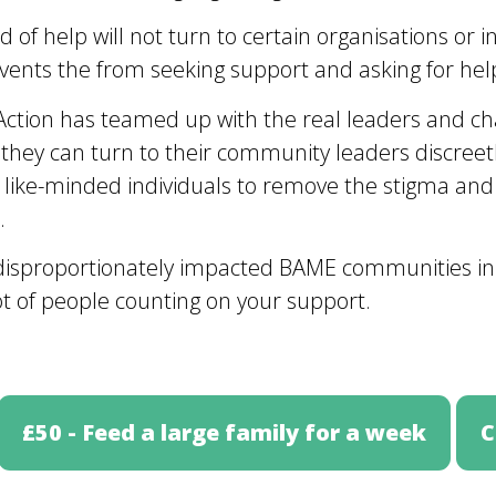
of help will not turn to certain organisations or i
ents the from seeking support and asking for help
Action has teamed up with the real leaders and ch
hey can turn to their community leaders discreetl
 like-minded individuals to remove the stigma and
.
se disproportionately impacted BAME communities i
t of people counting on your support.
£50 - Feed a large family for a week
C