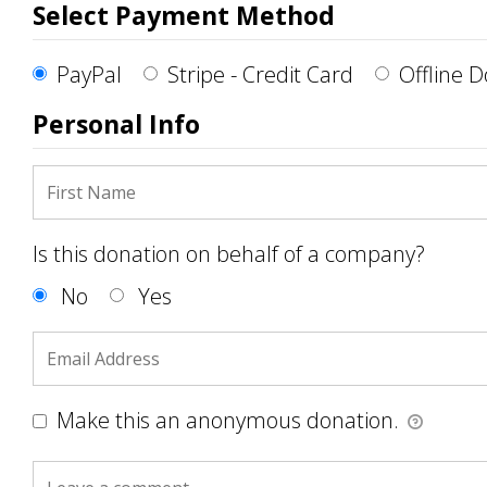
Select Payment Method
PayPal
Stripe - Credit Card
Offline 
Personal Info
Is this donation on behalf of a company?
No
Yes
Make this an anonymous donation.