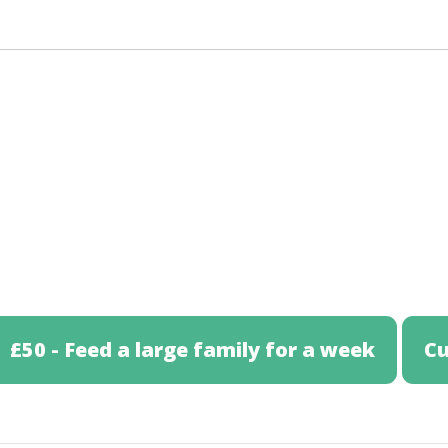
£50 - Feed a large family for a week
C