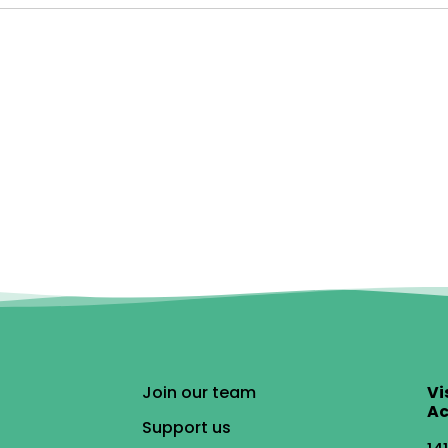
Join our team
Vi
Ac
Support us