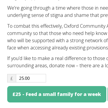
We’re going through a time where those in need 
underlying sense of stigna and shame that prev
To combat this effectively, Oxford Community 
community so that those who need help know t
who will be supported with a strong network of
face when accessing already existing provisions
If you’d like to make a real difference to tho
surrounding areas, donate now – there are a lo
£
£25 - Feed a small family for a week