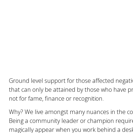
Ground level support for those affected negativ
that can only be attained by those who have p
not for fame, finance or recognition.
Why? We live amongst many nuances in the c
Being a community leader or champion requires
magically appear when you work behind a desk 