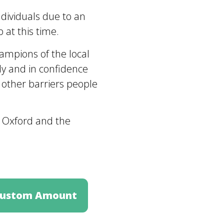
ndividuals due to an
 at this time.
ampions of the local
y and in confidence
 other barriers people
n Oxford and the
ustom Amount