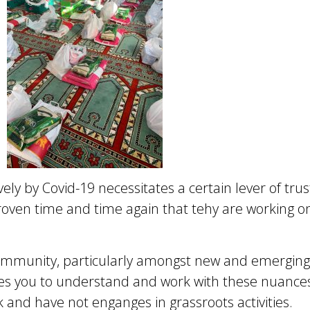
ely by Covid-19 necessitates a certain lever of tr
roven time and time again that tehy are working o
ommunity, particularly amongst new and emergin
 you to understand and work with these nuances –
and have not enganges in grassroots activities.