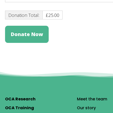
Donation Total:
£25.00
OCA Research
Meet the team
OCA Training
Our story