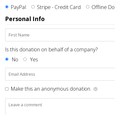
PayPal
Stripe - Credit Card
Offline D
Personal Info
Is this donation on behalf of a company?
No
Yes
Make this an anonymous donation.