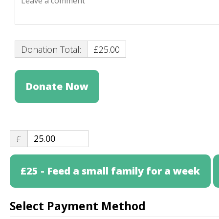
Donation Total:
£25.00
£
£25 - Feed a small family for a week
Select Payment Method