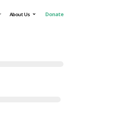
Donate
r
About Us