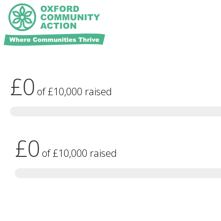
£0
of
£10,000
raised
£0
of
£10,000
raised