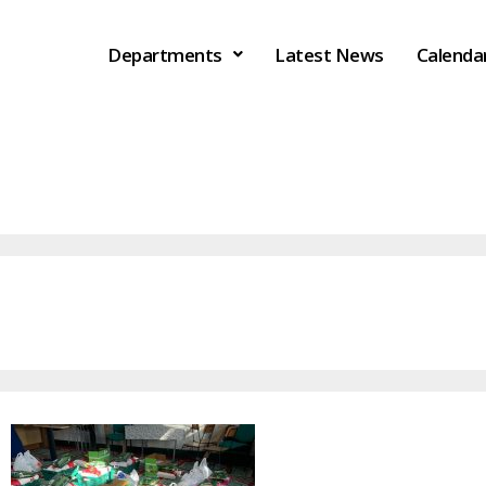
Departments
Latest News
Calenda