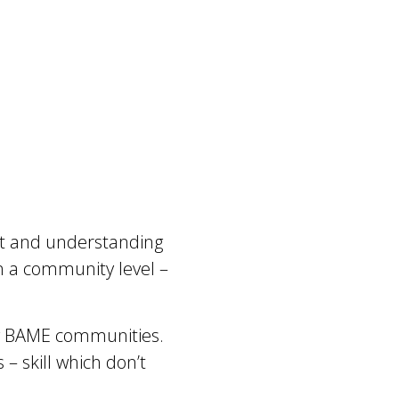
ust and understanding
n a community level –
g BAME communities.
 skill which don’t