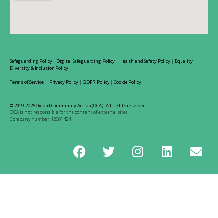
Safeguarding Policy
|
Digital Safeguarding Policy
|
Health and Safety Policy
|
Equality
Diversity & Inclusion Policy
Terms of Service
|
Privacy Policy
|
GDPR Policy
|
Cookie Policy
© 2019-2026 Oxford Community Action (OCA). All rights reserved.
OCA is not responsible for the content of external sites
Company number: 12601424