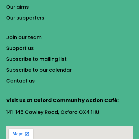
Our aims
Our supporters
Join our team
Support us
Subscribe to mailing list
Subscribe to our calendar
Contact us
Visit us at Oxford Community Action Café:
141-145 Cowley Road, Oxford OX4 1HU