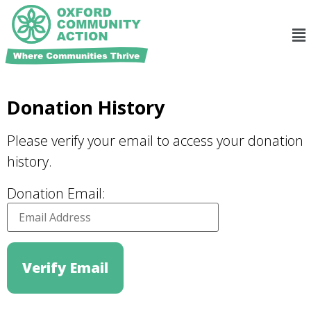
Donation History
Please verify your email to access your donation
history.
Donation Email: