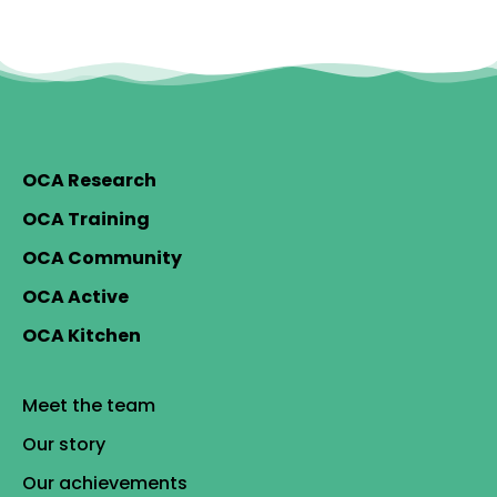
OCA Research
OCA Training
OCA Community
OCA Active
OCA Kitchen
Meet the team
Our story
Our achievements