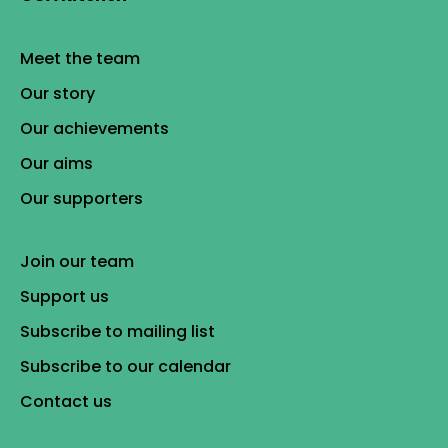
Meet the team
Our story
Our achievements
Our aims
Our supporters
Join our team
Support us
Subscribe to mailing list
Subscribe to our calendar
Contact us