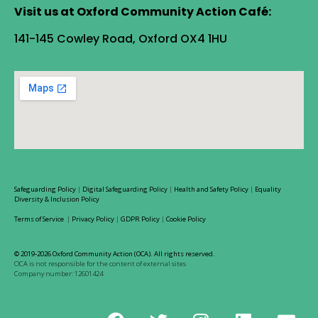
Visit us at Oxford Community Action Café:
141-145 Cowley Road, Oxford OX4 1HU
Safeguarding Policy
|
Digital Safeguarding Policy
|
Health and Safety Policy
|
Equality
Diversity & Inclusion Policy
Terms of Service
|
Privacy Policy
|
GDPR Policy
|
Cookie Policy
© 2019-2026 Oxford Community Action (OCA). All rights reserved.
OCA is not responsible for the content of external sites
Company number: 12601424