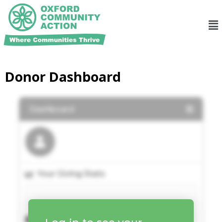
Donor Dashboard