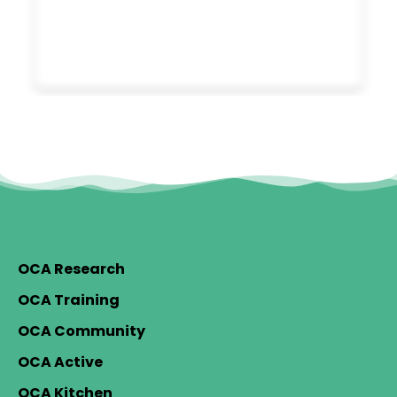
OCA Research
OCA Training
OCA Community
OCA Active
OCA Kitchen