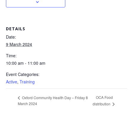
DETAILS
Date:
9 March 2024
Time:
10:00 am - 11:00 am
Event Categories:
Active
,
Training
OCA Food
Oxford Community Health Day – Friday 8
March 2024
distribution