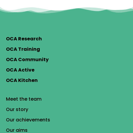
OCA Research
OCA Training
OCA Community
OCA Active
OCA Kitchen
Meet the team
Our story
Our achievements
Our aims