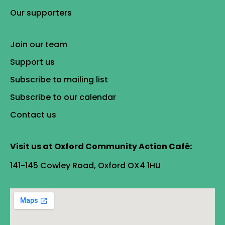
Our supporters
Join our team
Support us
Subscribe to mailing list
Subscribe to our calendar
Contact us
Visit us at Oxford Community Action Café:
141-145 Cowley Road, Oxford OX4 1HU