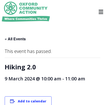
« All Events
This event has passed.
Hiking 2.0
9 March 2024 @ 10:00 am
-
11:00 am
Add to calendar