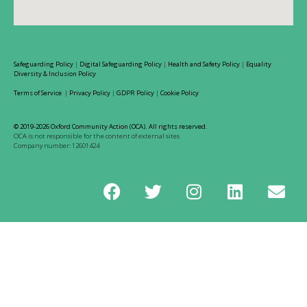
Safeguarding Policy
|
Digital Safeguarding Policy
|
Health and Safety Policy
|
Equality
Diversity & Inclusion Policy
Terms of Service
|
Privacy Policy
|
GDPR Policy
|
Cookie Policy
© 2019-2026 Oxford Community Action (OCA). All rights reserved.
OCA is not responsible for the content of external sites
Company number: 12601424