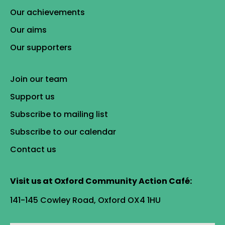
Our achievements
Our aims
Our supporters
Join our team
Support us
Subscribe to mailing list
Subscribe to our calendar
Contact us
Visit us at Oxford Community Action Café:
141-145 Cowley Road, Oxford OX4 1HU