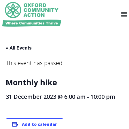
« All Events
This event has passed.
Monthly hike
31 December 2023 @ 6:00 am
-
10:00 pm
Add to calendar