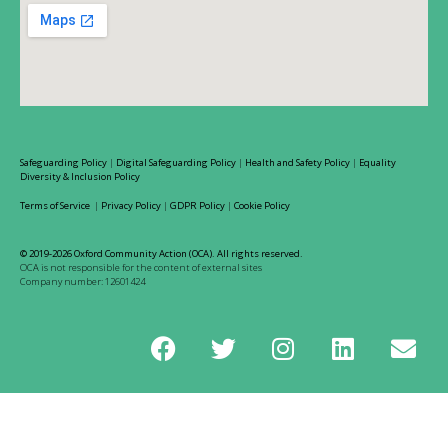
Safeguarding Policy
|
Digital Safeguarding Policy
|
Health and Safety Policy
|
Equality
Diversity & Inclusion Policy
Terms of Service
|
Privacy Policy
|
GDPR Policy
|
Cookie Policy
© 2019-2026 Oxford Community Action (OCA). All rights reserved.
OCA is not responsible for the content of external sites
Company number: 12601424