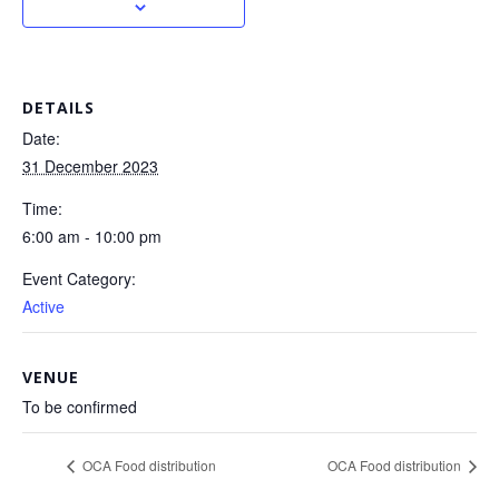
DETAILS
Date:
31 December 2023
Time:
6:00 am - 10:00 pm
Event Category:
Active
VENUE
To be confirmed
OCA Food distribution
OCA Food distribution