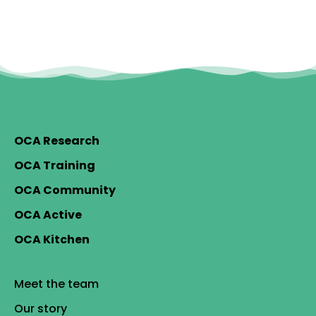
OCA Research
OCA Training
OCA Community
OCA Active
OCA Kitchen
Meet the team
Our story