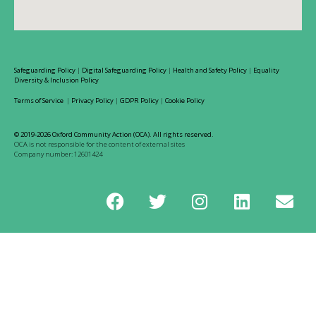
Safeguarding Policy
|
Digital Safeguarding Policy
|
Health and Safety Policy
|
Equality
Diversity & Inclusion Policy
Terms of Service
|
Privacy Policy
|
GDPR Policy
|
Cookie Policy
© 2019-2026 Oxford Community Action (OCA). All rights reserved.
OCA is not responsible for the content of external sites
Company number: 12601424