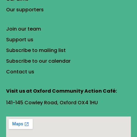
Our supporters
Join our team
Support us
Subscribe to mailing list
Subscribe to our calendar
Contact us
Visit us at Oxford Community Action Café:
141-145 Cowley Road, Oxford OX4 1HU