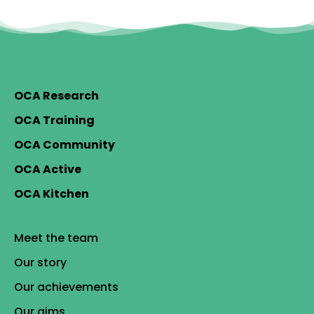
OCA Research
OCA Training
OCA Community
OCA Active
OCA Kitchen
Meet the team
Our story
Our achievements
Our aims