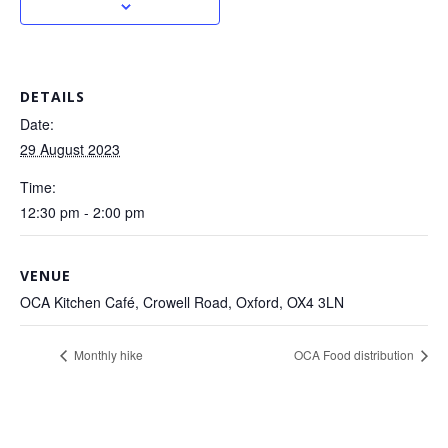
DETAILS
Date:
29 August 2023
Time:
12:30 pm - 2:00 pm
VENUE
OCA Kitchen Café, Crowell Road, Oxford, OX4 3LN
Monthly hike
OCA Food distribution