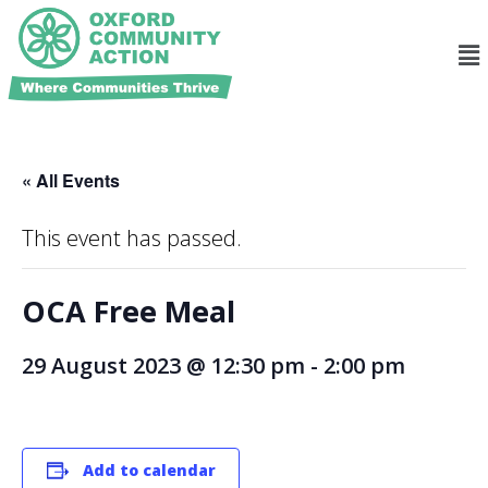
« All Events
This event has passed.
OCA Free Meal
29 August 2023 @ 12:30 pm
-
2:00 pm
Add to calendar