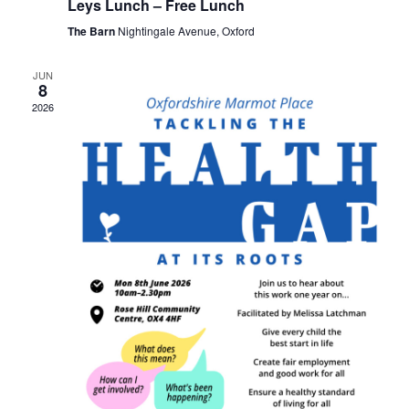
Leys Lunch – Free Lunch
The Barn
Nightingale Avenue, Oxford
JUN
8
2026