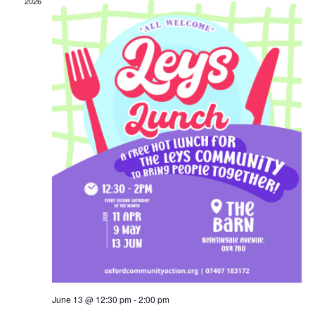
2026
June 13 @ 12:30 pm
-
2:00 pm