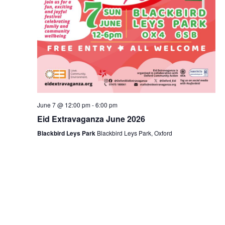
June 7 @ 12:00 pm
-
6:00 pm
Eid Extravaganza June 2026
Blackbird Leys Park
Blackbird Leys Park, Oxford