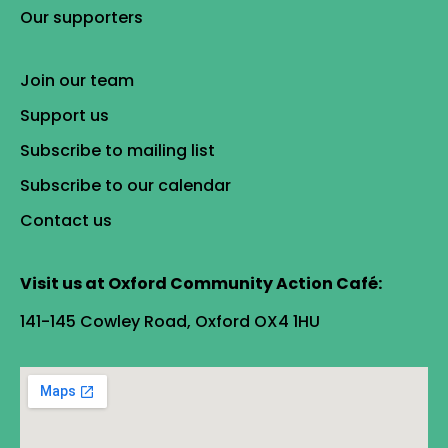
Our supporters
Join our team
Support us
Subscribe to mailing list
Subscribe to our calendar
Contact us
Visit us at Oxford Community Action Café:
141-145 Cowley Road, Oxford OX4 1HU