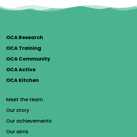
OCA Research
OCA Training
OCA Community
OCA Active
OCA Kitchen
Meet the team
Our story
Our achievements
Our aims