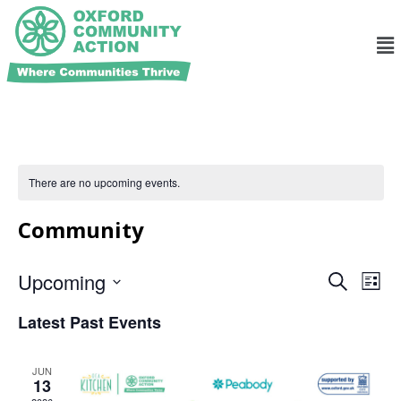
There are no upcoming events.
Community
Ev
Events
Upcoming
Search
List
Search
Select
Vi
and
date.
Latest Past Events
Na
Views
Navigat
JUN
13