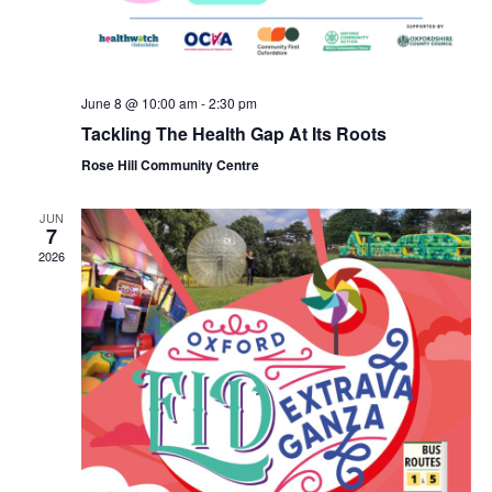
June 8 @ 10:00 am
-
2:30 pm
Tackling The Health Gap At Its Roots
Rose Hill Community Centre
JUN
7
2026