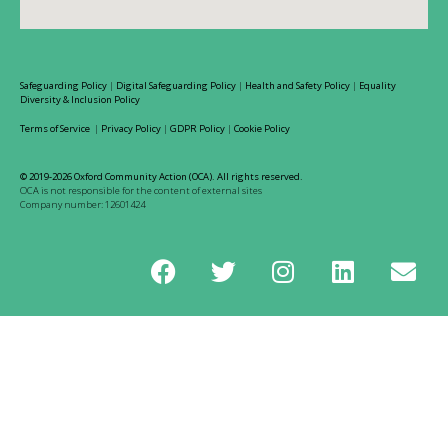
Safeguarding Policy
|
Digital Safeguarding Policy
|
Health and Safety Policy
|
Equality
Diversity & Inclusion Policy
Terms of Service
|
Privacy Policy
|
GDPR Policy
|
Cookie Policy
© 2019-2026 Oxford Community Action (OCA). All rights reserved.
OCA is not responsible for the content of external sites
Company number: 12601424