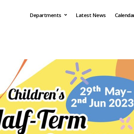
Departments
Latest News
Calenda