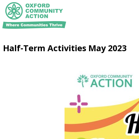
Half-Term Activities May 2023