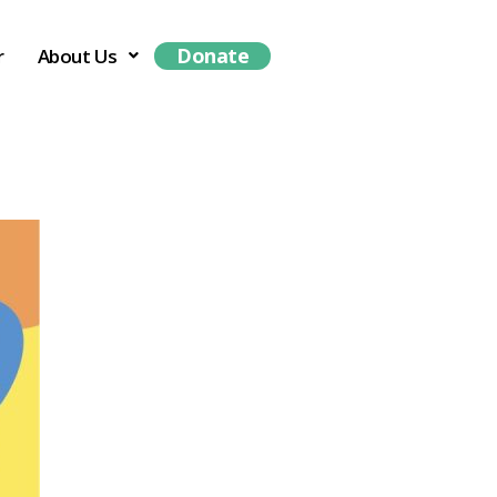
Donate
r
About Us