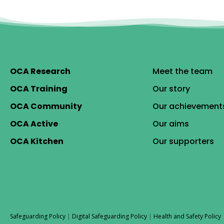
OCA Research
Meet the team
OCA Training
Our story
OCA Community
Our achievement
OCA Active
Our aims
OCA Kitchen
Our supporters
Safeguarding Policy
|
Digital Safeguarding Policy
|
Health and Safety Policy