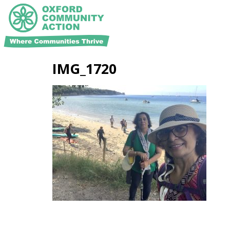
IMG_1720