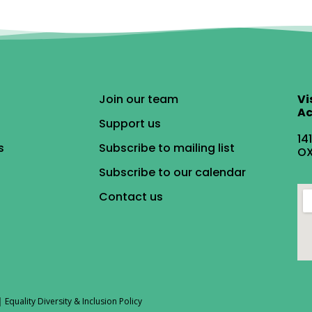
Join our team
Vi
Ac
Support us
14
s
Subscribe to mailing list
OX
Subscribe to our calendar
Contact us
|
Equality Diversity & Inclusion Policy