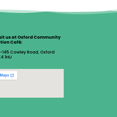
sit us at Oxford Community
tion Café:
1-145 Cowley Road, Oxford
4 1HU