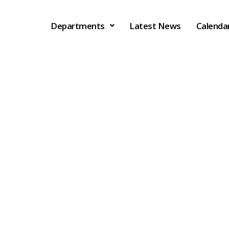
Departments
Latest News
Calenda