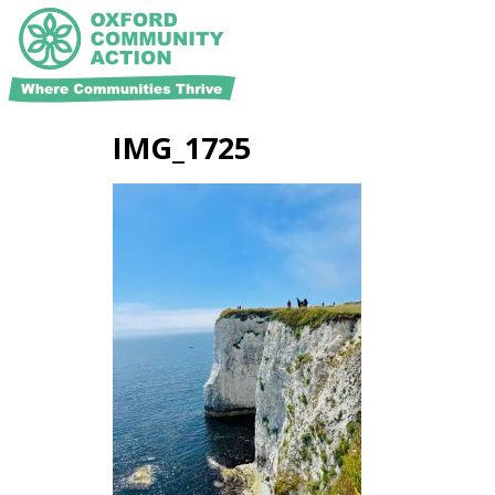
IMG_1725