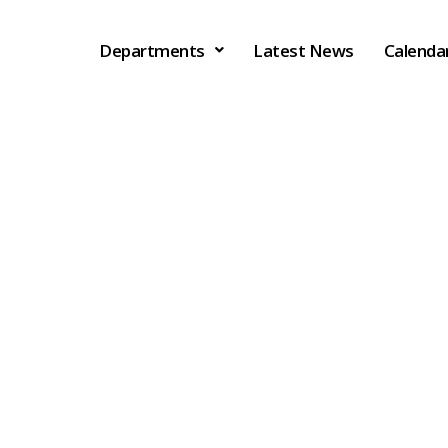
Departments
Latest News
Calenda