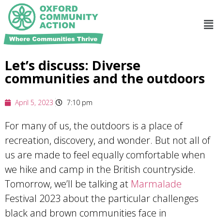
Let’s discuss: Diverse
communities and the outdoors
April 5, 2023
7:10 pm
For many of us, the outdoors is a place of
recreation, discovery, and wonder. But not all of
us are made to feel equally comfortable when
we hike and camp in the British countryside.
Tomorrow, we’ll be talking at
Marmalade
Festival 2023 about the particular challenges
black and brown communities face in