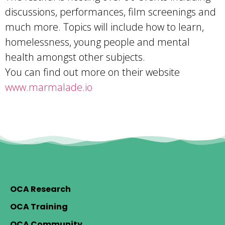
discussions, performances, film screenings and
much more. Topics will include how to learn,
homelessness, young people and mental
health amongst other subjects.
You can find out more on their website
www.marmalade.io
OCA Research
OCA Training
OCA Community