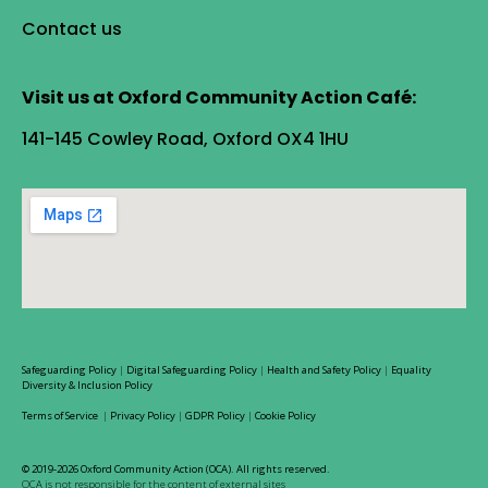
Contact us
Visit us at Oxford Community Action Café:
141-145 Cowley Road, Oxford OX4 1HU
Safeguarding Policy
|
Digital Safeguarding Policy
|
Health and Safety Policy
|
Equality
Diversity & Inclusion Policy
Terms of Service
|
Privacy Policy
|
GDPR Policy
|
Cookie Policy
© 2019-2026 Oxford Community Action (OCA). All rights reserved.
OCA is not responsible for the content of external sites