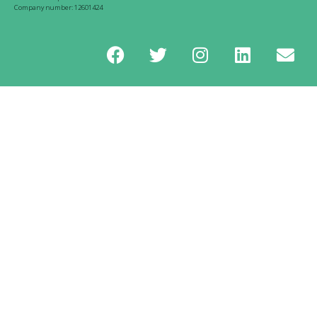
Company number: 12601424