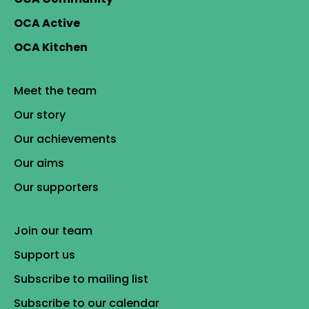
OCA Active
OCA Kitchen
Meet the team
Our story
Our achievements
Our aims
Our supporters
Join our team
Support us
Subscribe to mailing list
Subscribe to our calendar