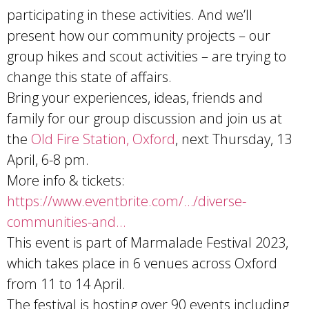
participating in these activities. And we’ll
present how our community projects – our
group hikes and scout activities – are trying to
change this state of affairs.
Bring your experiences, ideas, friends and
family for our group discussion and join us at
the
Old Fire Station, Oxford
, next Thursday, 13
April, 6-8 pm.
More info & tickets:
https://www.eventbrite.com/…/diverse-
communities-and…
This event is part of Marmalade Festival 2023,
which takes place in 6 venues across Oxford
from 11 to 14 April.
The festival is hosting over 90 events including