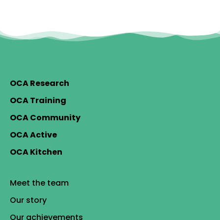
OCA Research
OCA Training
OCA Community
OCA Active
OCA Kitchen
Meet the team
Our story
Our achievements