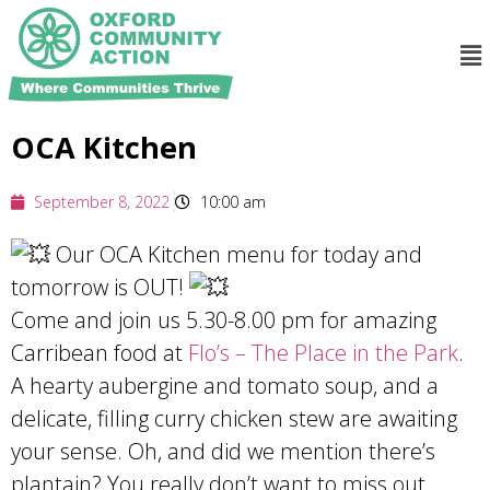
OCA Kitchen
September 8, 2022
10:00 am
Our OCA Kitchen menu for today and
tomorrow is OUT!
Come and join us 5.30-8.00 pm for amazing
Carribean food at
Flo’s – The Place in the Park
.
A hearty aubergine and tomato soup, and a
delicate, filling curry chicken stew are awaiting
your sense. Oh, and did we mention there’s
plantain? You really don’t want to miss out.