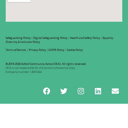
Safeguarding Policy
|
Digital Safeguarding Policy
|
Health and Safety Policy
|
Equality
Diversity & Inclusion Policy
Terms of Service
|
Privacy Policy
|
GDPR Policy
|
Cookie Policy
© 2019-2026 Oxford Community Action (OCA). All rights reserved.
OCA is not responsible for the content of external sites
Company number: 12601424