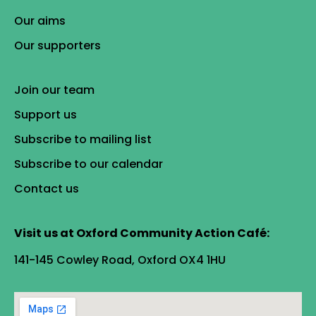
Our aims
Our supporters
Join our team
Support us
Subscribe to mailing list
Subscribe to our calendar
Contact us
Visit us at Oxford Community Action Café:
141-145 Cowley Road, Oxford OX4 1HU