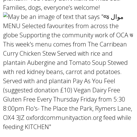
Families, dogs, everyone’s welcome!