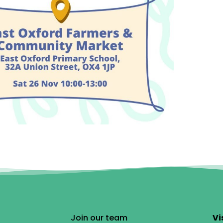
Join our team
Vi