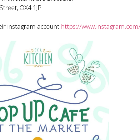
Street, OX4 1JP
ir instagram account:
https://www.instagram.com/