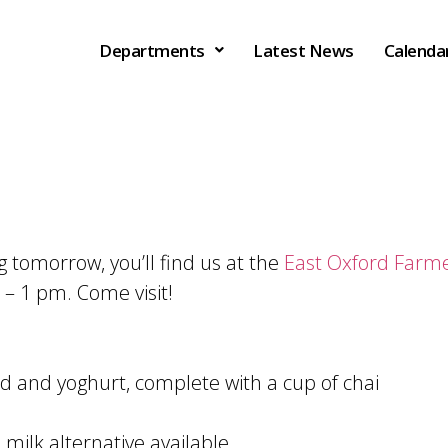
Departments
Latest News
Calenda
 tomorrow, you’ll find us at the
East Oxford Farm
– 1 pm. Come visit!
d and yoghurt, complete with a cup of chai
 milk alternative available.