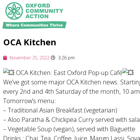
OCA Kitchen
November 25, 2022
3:26 pm
OCA Kitchen: East Oxford Pop-up Café
We’ve got some major OCA Kitchen news. Starting
every 2nd and 4th Saturday of the month, 10 am 
Tomorrow’s menu:
– Traditional Asian Breakfast (vegetarian)
– Aloo Paratha & Chickpea Curry served with sala
– Vegetable Soup (vegan), served with Baguette
Drinks : Chai, Tea, Coffee, Juice, Mango Lassi. Soya