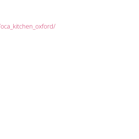
oca_kitchen_oxford/