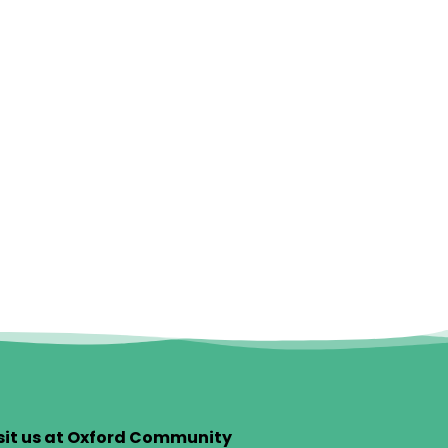
sit us at Oxford Community