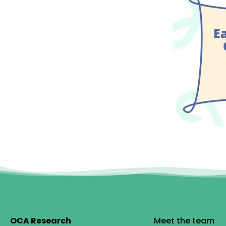
OCA Research
Meet the team