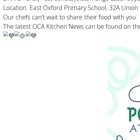
Location: East Oxford Primary School, 32A Union 
Our chefs can’t wait to share their food with you.
The latest OCA Kitchen News can be found on the