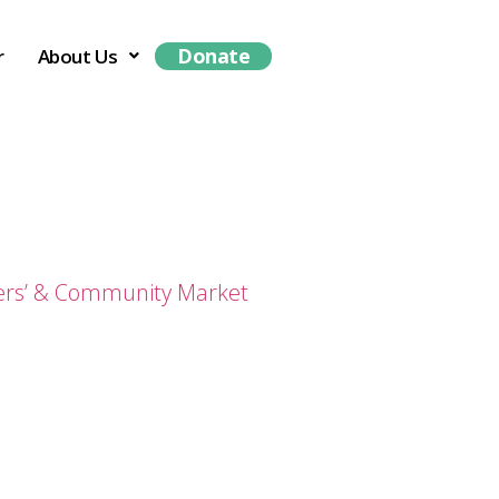
Donate
r
About Us
ers’ & Community Market