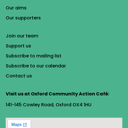
Our aims
Our supporters
Join our team
Support us
Subscribe to mailing list
Subscribe to our calendar
Contact us
Visit us at Oxford Community Action Café:
141-145 Cowley Road, Oxford OX4 1HU