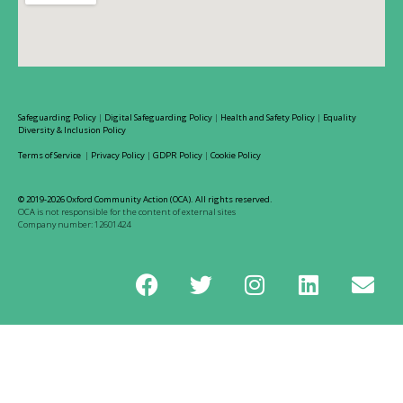
Safeguarding Policy
|
Digital Safeguarding Policy
|
Health and Safety Policy
|
Equality
Diversity & Inclusion Policy
Terms of Service
|
Privacy Policy
|
GDPR Policy
|
Cookie Policy
© 2019-2026 Oxford Community Action (OCA). All rights reserved.
OCA is not responsible for the content of external sites
Company number: 12601424