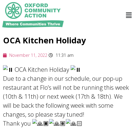
OCA Kitchen Holiday
November 11, 2022
11:31 am
OCA Kitchen Holiday
Due to a change in our schedule, our pop-up
restaurant at Flo’s will not be running this week
(10th & 11th) or next week (17th & 18th). We
will be back the following week with some
changes, so please stay tuned!
Thank you