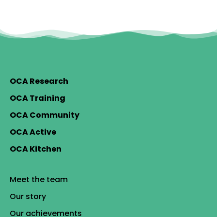
OCA Research
OCA Training
OCA Community
OCA Active
OCA Kitchen
Meet the team
Our story
Our achievements