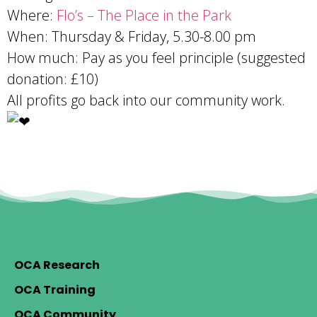
Where:
Flo’s – The Place in the Park
When: Thursday & Friday, 5.30-8.00 pm
How much: Pay as you feel principle (suggested
donation: £10)
All profits go back into our community work.
OCA Research
OCA Training
OCA Community