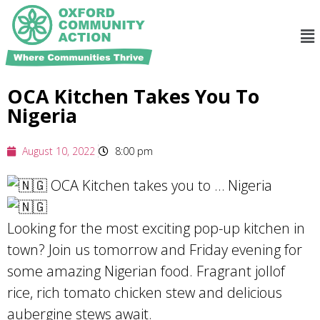
OCA Kitchen Takes You To
Nigeria
August 10, 2022
8:00 pm
OCA Kitchen takes you to … Nigeria
Looking for the most exciting pop-up kitchen in
town? Join us tomorrow and Friday evening for
some amazing Nigerian food. Fragrant jollof
rice, rich tomato chicken stew and delicious
aubergine stews await.