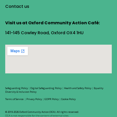
Contact us
Visit us at Oxford Community Action Café:
141-145 Cowley Road, Oxford OX4 1HU
Safeguarding Policy
|
Digital Safeguarding Policy
|
Health and Safety Policy
|
Equality
Diversity & Inclusion Policy
Terms of Service
|
Privacy Policy
|
GDPR Policy
|
Cookie Policy
© 2019-2026 Oxford Community Action (OCA). All rights reserved.
OCA is not responsible for the content of external sites