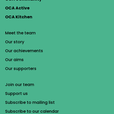
OCA Active
OCA Kitchen
Meet the team
Our story
Our achievements
Our aims
Our supporters
Join our team
Support us
Subscribe to mailing list
Subscribe to our calendar