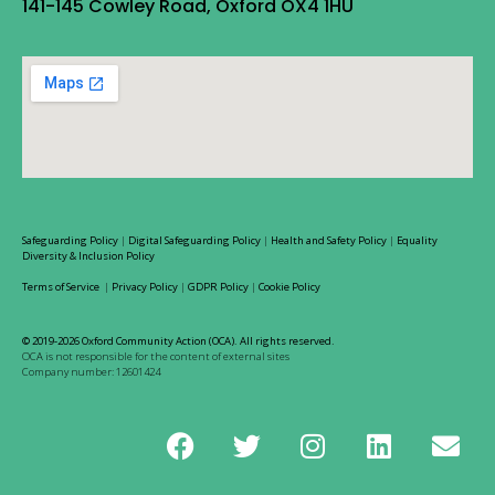
141-145 Cowley Road, Oxford OX4 1HU
Safeguarding Policy
|
Digital Safeguarding Policy
|
Health and Safety Policy
|
Equality
Diversity & Inclusion Policy
Terms of Service
|
Privacy Policy
|
GDPR Policy
|
Cookie Policy
© 2019-2026 Oxford Community Action (OCA). All rights reserved.
OCA is not responsible for the content of external sites
Company number: 12601424