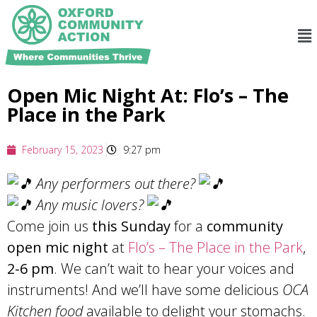
Open Mic Night At: Flo’s – The
Place in the Park
February 15, 2023
9:27 pm
Any performers out there?
Any music lovers?
Come join us
this Sunday
for a
community
open mic night
at
Flo’s – The Place in the Park
,
2-6 pm
. We can’t wait to hear your voices and
instruments! And we’ll have some delicious
OCA
Kitchen food
available to delight your stomachs.