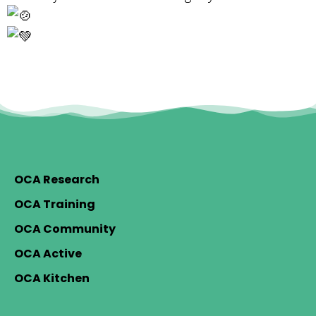
OCA Research
OCA Training
OCA Community
OCA Active
OCA Kitchen