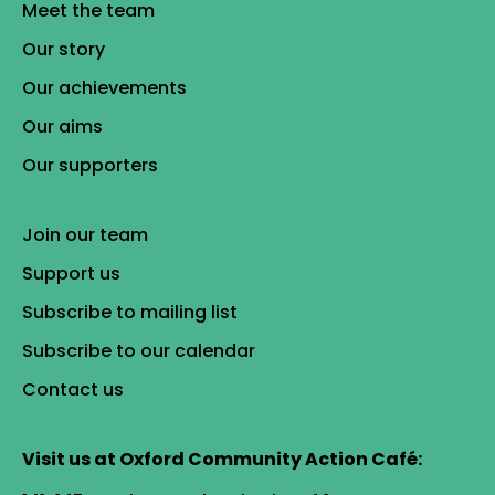
Meet the team
Our story
Our achievements
Our aims
Our supporters
Join our team
Support us
Subscribe to mailing list
Subscribe to our calendar
Contact us
Visit us at Oxford Community Action Café: