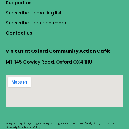
Support us
Subscribe to mailing list
Subscribe to our calendar
Contact us
Visit us at Oxford Community Action Café:
141-145 Cowley Road, Oxford OX4 1HU
Safeguarding Policy
|
Digital Safeguarding Policy
|
Health and Safety Policy
|
Equality
Diversity & Inclusion Policy