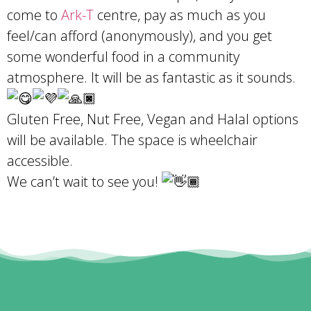
come to
Ark-T
centre, pay as much as you
feel/can afford (anonymously), and you get
some wonderful food in a community
atmosphere. It will be as fantastic as it sounds.
Gluten Free, Nut Free, Vegan and Halal options
will be available. The space is wheelchair
accessible.
We can’t wait to see you!