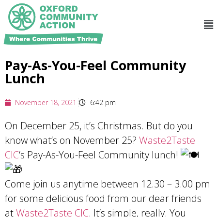
Pay-As-You-Feel Community
Lunch
November 18, 2021
6:42 pm
On December 25, it’s Christmas. But do you
know what’s on November 25?
Waste2Taste
CIC
‘s Pay-As-You-Feel Community lunch!
Come join us anytime between 12.30 – 3.00 pm
for some delicious food from our dear friends
at
Waste2Taste CIC
. It’s simple, really. You