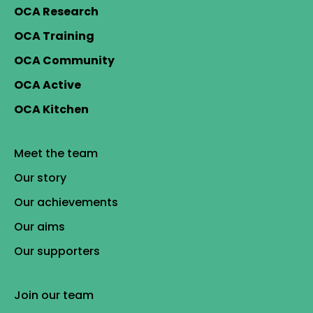
OCA Research
OCA Training
OCA Community
OCA Active
OCA Kitchen
Meet the team
Our story
Our achievements
Our aims
Our supporters
Join our team