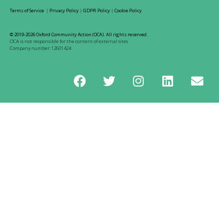
Terms of Service
|
Privacy Policy
|
GDPR Policy
|
Cookie Policy
© 2019-2026 Oxford Community Action (OCA). All rights reserved.
OCA is not responsible for the content of external sites
Company number: 12601424