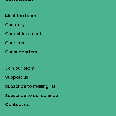
Meet the team
Our story
Our achievements
Our aims
Our supporters
Join our team
Support us
Subscribe to mailing list
Subscribe to our calendar
Contact us