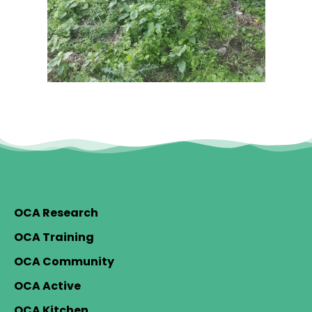
OCA Research
OCA Training
OCA Community
OCA Active
OCA Kitchen