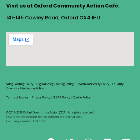
Visit us at Oxford Community Action Café:
141-145 Cowley Road, Oxford OX4 1HU
Safeguarding Policy
|
Digital Safeguarding Policy
|
Health and Safety Policy
|
Equality
Diversity & Inclusion Policy
Terms of Service
|
Privacy Policy
|
GDPR Policy
|
Cookie Policy
© 2019-2026 Oxford Community Action (OCA). All rights reserved.
OCA is not responsible for the content of external sites
Company number: 12601424