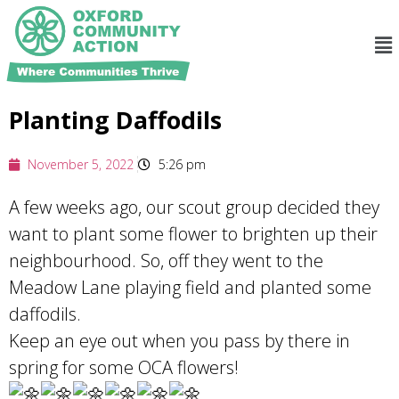
Planting Daffodils
November 5, 2022
5:26 pm
A few weeks ago, our scout group decided they
want to plant some flower to brighten up their
neighbourhood. So, off they went to the
Meadow Lane playing field and planted some
daffodils.
Keep an eye out when you pass by there in
spring for some OCA flowers!