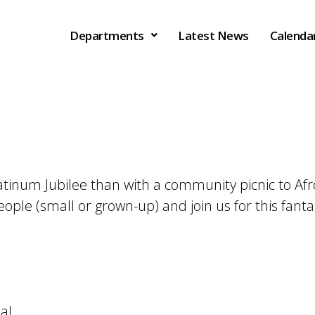
Departments
Latest News
Calenda
latinum Jubilee than with a community picnic to A
people (small or grown-up) and join us for this fan
al