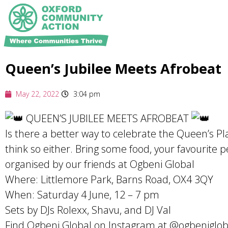
Queen’s Jubilee Meets Afrobeat
May 22, 2022
3:04 pm
QUEEN’S JUBILEE MEETS AFROBEAT
Is there a better way to celebrate the Queen’s P
think so either. Bring some food, your favourite 
organised by our friends at Ogbeni Global
Where: Littlemore Park, Barns Road, OX4 3QY
When: Saturday 4 June, 12 – 7 pm
Sets by DJs Rolexx, Shavu, and DJ Val
Find Ogbeni Global on Instagram at @ogbeniglob