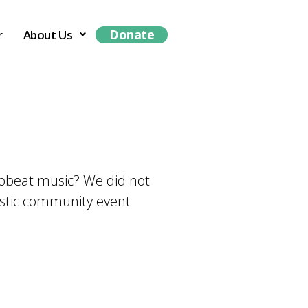
Donate
r
About Us
frobeat music? We did not
tastic community event