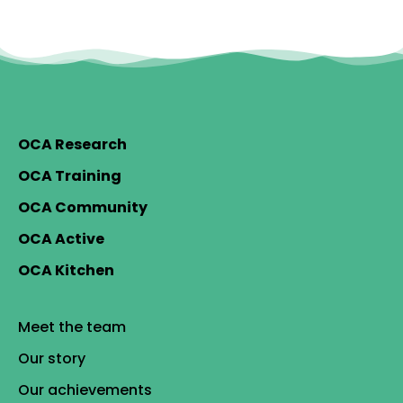
OCA Research
OCA Training
OCA Community
OCA Active
OCA Kitchen
Meet the team
Our story
Our achievements