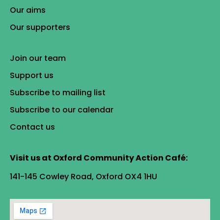
Our aims
Our supporters
Join our team
Support us
Subscribe to mailing list
Subscribe to our calendar
Contact us
Visit us at Oxford Community Action Café:
141-145 Cowley Road, Oxford OX4 1HU