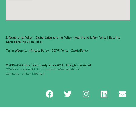
Safeguarding Policy
|
Digital Safeguarding Policy
|
Health and Safety Policy
|
Equality
Diversity & Inclusion Policy
Terms of Service
|
Privacy Policy
|
GDPR Policy
|
Cookie Policy
© 2019-2026 Oxford Community Action (OCA). All rights reserved.
OCA is not responsible for the content of external sites
Company number: 12601424