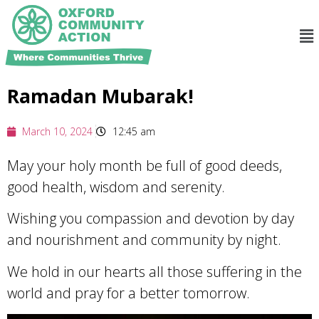
Ramadan Mubarak!
March 10, 2024
12:45 am
May your holy month be full of good deeds,
good health, wisdom and serenity.
Wishing you compassion and devotion by day
and nourishment and community by night.
We
hold in our hearts all those suffering in the
world and pray for a better tomorrow.