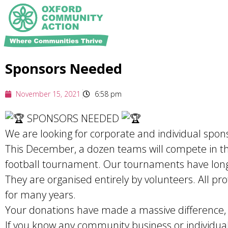
Sponsors Needed
November 15, 2021
6:58 pm
SPONSORS NEEDED
We are looking for corporate and individual spon
This December, a dozen teams will compete in t
football tournament. Our tournaments have long c
They are organised entirely by volunteers. All pr
for many years.
Your donations have made a massive difference,
If you know any community business or individual