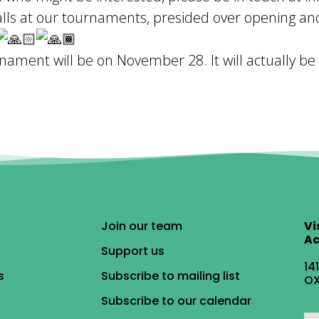
alls at our tournaments, presided over opening a
ournament will be on November 28. It will actually 
Join our team
Vi
Ac
Support us
14
s
Subscribe to mailing list
OX
Subscribe to our calendar