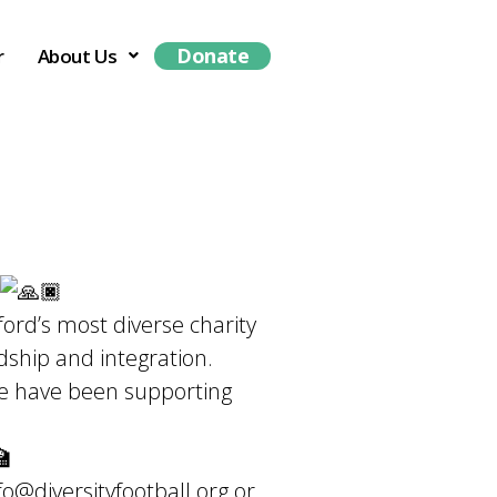
Donate
r
About Us
rd’s most diverse charity
dship and integration.
 we have been supporting
fo@diversityfootball.org
or