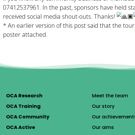
07412537961. In the past, sponsors have held st
received social media shout-outs. Thanks!
* An earlier version of this post said that the t
poster attached.
OCA Research
Meet the team
OCA Training
Our story
OCA Community
Our achievement
OCA Active
Our aims