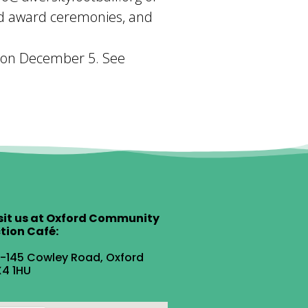
nd award ceremonies, and
be on December 5. See
sit us at Oxford Community
tion Café:
1-145 Cowley Road, Oxford
4 1HU