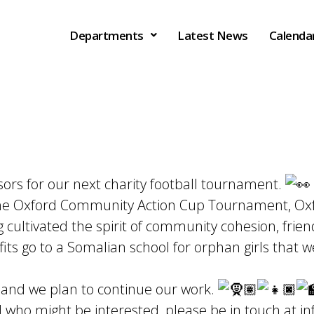
Departments
Latest News
Calenda
sors for our next charity football tournament.
he Oxford Community Action Cup Tournament, Oxfo
ultivated the spirit of community cohesion, frien
ofits go to a Somalian school for orphan girls that
 and we plan to continue our work.
 who might be interested, please be in touch at
in