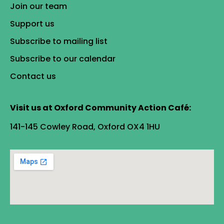
Join our team
Support us
Subscribe to mailing list
Subscribe to our calendar
Contact us
Visit us at Oxford Community Action Café:
141-145 Cowley Road, Oxford OX4 1HU