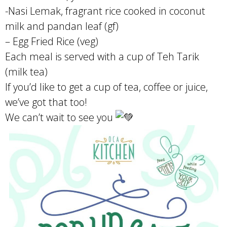
-Nasi Lemak, fragrant rice cooked in coconut
milk and pandan leaf (gf)
– Egg Fried Rice (veg)
Each meal is served with a cup of Teh Tarik
(milk tea)
If you’d like to get a cup of tea, coffee or juice,
we’ve got that too!
We can’t wait to see you