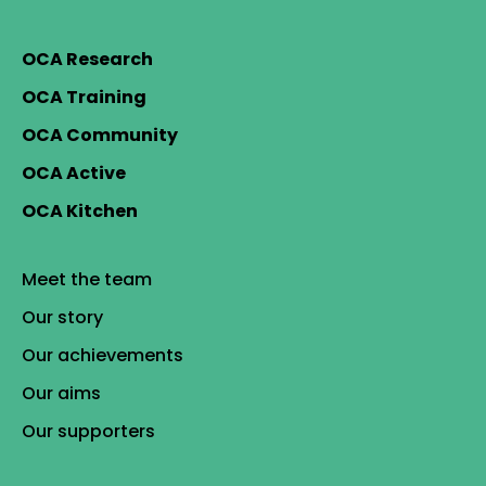
OCA Research
OCA Training
OCA Community
OCA Active
OCA Kitchen
Meet the team
Our story
Our achievements
Our aims
Our supporters