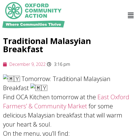
Traditional Malasyian
Breakfast
December 9, 2022
3:16 pm
Tomorrow: Traditional Malaysian
Breakfast
Find OCA Kitchen tomorrow at the
East Oxford
Farmers’ & Community Market
for some
delicious Malaysian breakfast that will warm
your heart & soul.
On the menu, you’ll find: