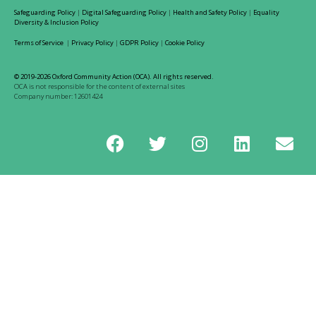
Safeguarding Policy
|
Digital Safeguarding Policy
|
Health and Safety Policy
|
Equality
Diversity & Inclusion Policy
Terms of Service
|
Privacy Policy
|
GDPR Policy
|
Cookie Policy
© 2019-2026 Oxford Community Action (OCA). All rights reserved.
OCA is not responsible for the content of external sites
Company number: 12601424