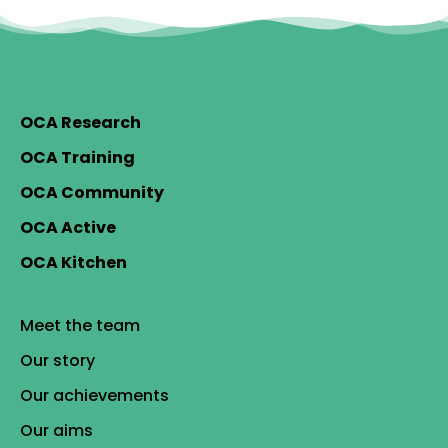
OCA Research
OCA Training
OCA Community
OCA Active
OCA Kitchen
Meet the team
Our story
Our achievements
Our aims