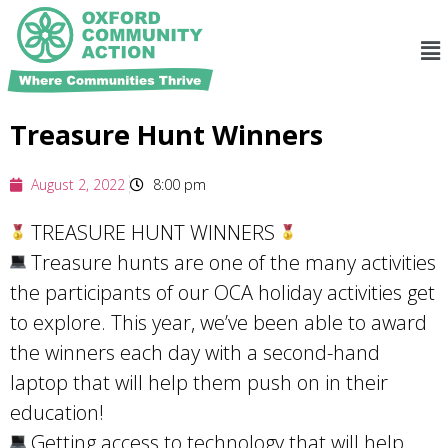
Treasure Hunt Winners
August 2, 2022
8:00 pm
TREASURE HUNT WINNERS
Treasure hunts are one of the many activities
the participants of our OCA holiday activities get
to explore. This year, we’ve been able to award
the winners each day with a second-hand
laptop that will help them push on in their
education!
Getting access to technology that will help