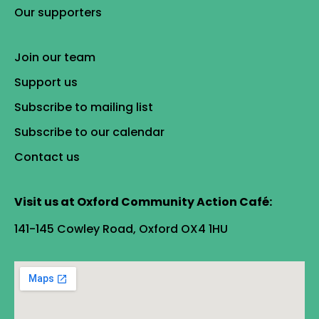
Our supporters
Join our team
Support us
Subscribe to mailing list
Subscribe to our calendar
Contact us
Visit us at Oxford Community Action Café:
141-145 Cowley Road, Oxford OX4 1HU