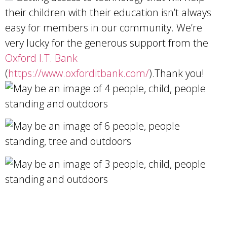
their children with their education isn’t always
easy for members in our community. We’re
very lucky for the generous support from the
Oxford I.T. Bank
(
https://www.oxforditbank.com/
).Thank you!