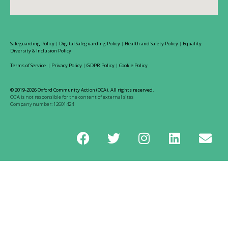
Safeguarding Policy
|
Digital Safeguarding Policy
|
Health and Safety Policy
|
Equality
Diversity & Inclusion Policy
Terms of Service
|
Privacy Policy
|
GDPR Policy
|
Cookie Policy
© 2019-2026 Oxford Community Action (OCA). All rights reserved.
OCA is not responsible for the content of external sites
Company number: 12601424