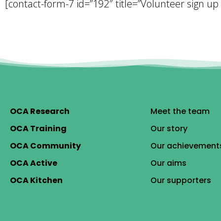
[contact-form-7 id=”192″ title=”Volunteer sign up
OCA Research
Meet the team
OCA Training
Our story
OCA Community
Our achievement
OCA Active
Our aims
OCA Kitchen
Our supporters