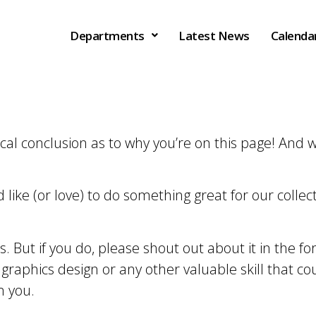
Departments
Latest News
Calenda
gical conclusion as to why you’re on this page! And
like (or love) to do something great for our colle
ts. But if you do, please shout out about it in the 
, graphics design or any other valuable skill that co
m you.