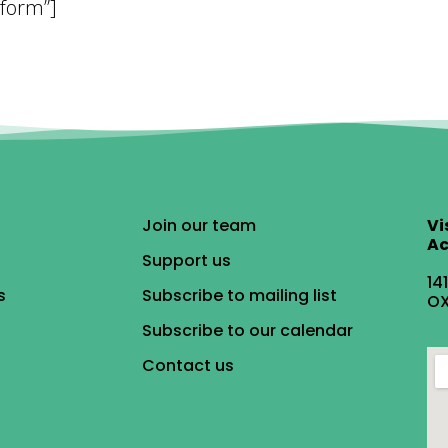
 form”]
Join our team
Vi
Ac
Support us
14
s
Subscribe to mailing list
OX
Subscribe to our calendar
Contact us