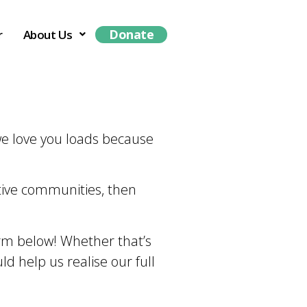
Donate
r
About Us
 we love you loads because
ctive communities, then
form below! Whether that’s
uld help us realise our full