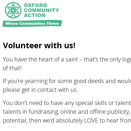
Volunteer with us!
You have the heart of a saint – that’s the only lo
of that!
If you’re yearning for some good deeds and would 
please get in contact with us.
You don’t need to have any special skills or talen
talents in fundraising, online and offline publicity
potential, then we’d absolutely LOVE to hear fro