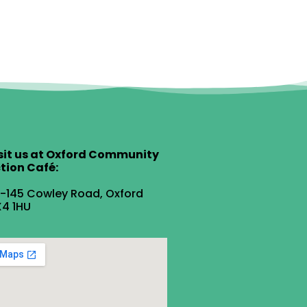
sit us at Oxford Community
tion Café:
1-145 Cowley Road, Oxford
4 1HU