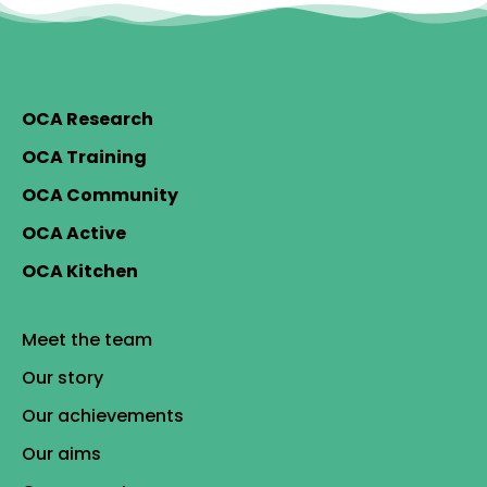
OCA Research
OCA Training
OCA Community
OCA Active
OCA Kitchen
Meet the team
Our story
Our achievements
Our aims