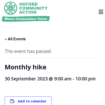
« All Events
This event has passed.
Monthly hike
30 September 2023 @ 9:00 am
-
10:00 pm
Add to calendar