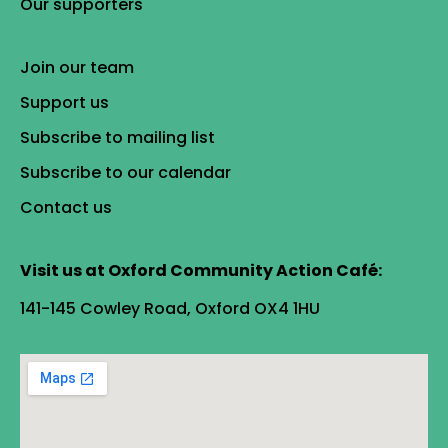
Our supporters
Join our team
Support us
Subscribe to mailing list
Subscribe to our calendar
Contact us
Visit us at Oxford Community Action Café:
141-145 Cowley Road, Oxford OX4 1HU