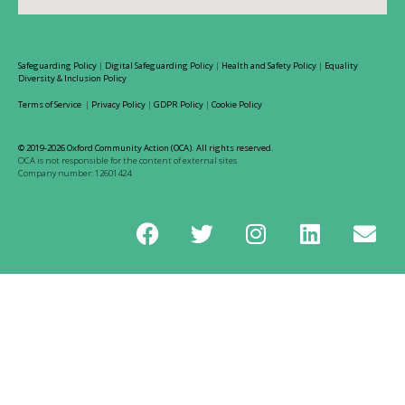
Safeguarding Policy
|
Digital Safeguarding Policy
|
Health and Safety Policy
|
Equality
Diversity & Inclusion Policy
Terms of Service
|
Privacy Policy
|
GDPR Policy
|
Cookie Policy
© 2019-2026 Oxford Community Action (OCA). All rights reserved.
OCA is not responsible for the content of external sites
Company number: 12601424