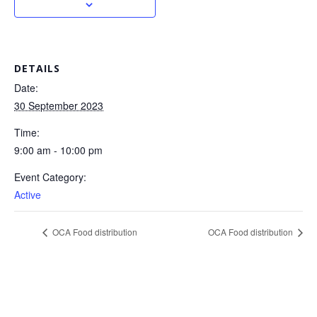
DETAILS
Date:
30 September 2023
Time:
9:00 am - 10:00 pm
Event Category:
Active
OCA Food distribution
OCA Food distribution