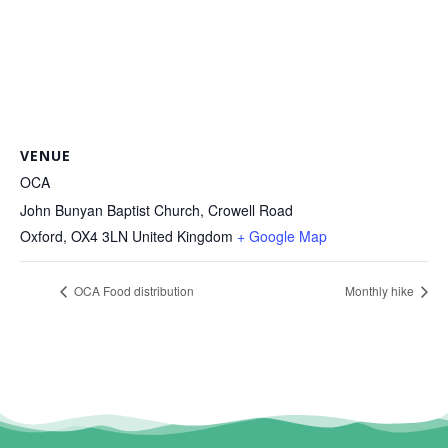
VENUE
OCA
John Bunyan Baptist Church, Crowell Road
Oxford
,
OX4 3LN
United Kingdom
+ Google Map
OCA Food distribution
Monthly hike