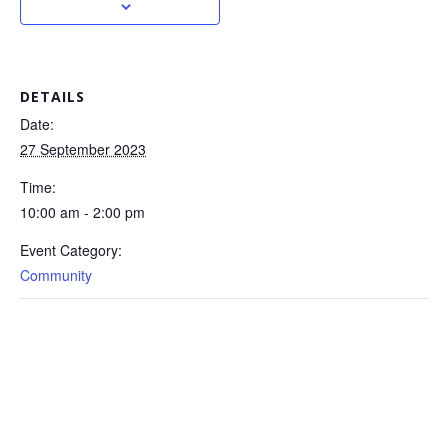
DETAILS
Date:
27 September 2023
Time:
10:00 am - 2:00 pm
Event Category:
Community