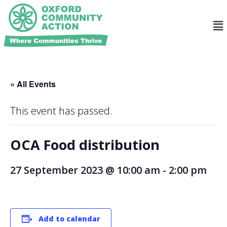
« All Events
This event has passed.
OCA Food distribution
27 September 2023 @ 10:00 am
-
2:00 pm
Add to calendar