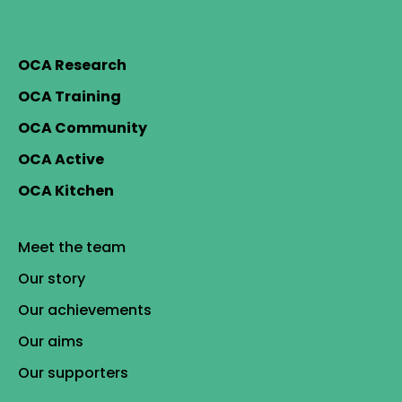
OCA Research
OCA Training
OCA Community
OCA Active
OCA Kitchen
Meet the team
Our story
Our achievements
Our aims
Our supporters