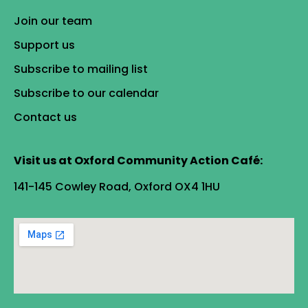
Join our team
Support us
Subscribe to mailing list
Subscribe to our calendar
Contact us
Visit us at Oxford Community Action Café:
141-145 Cowley Road, Oxford OX4 1HU