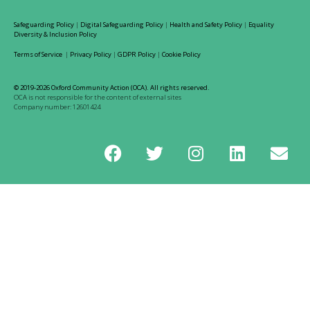
Safeguarding Policy
|
Digital Safeguarding Policy
|
Health and Safety Policy
|
Equality
Diversity & Inclusion Policy
Terms of Service
|
Privacy Policy
|
GDPR Policy
|
Cookie Policy
© 2019-2026 Oxford Community Action (OCA). All rights reserved.
OCA is not responsible for the content of external sites
Company number: 12601424