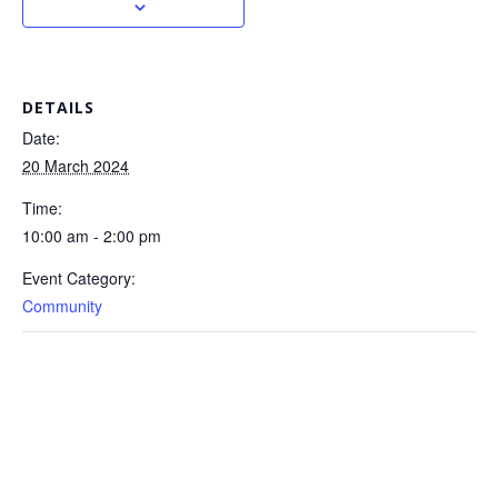
DETAILS
Date:
20 March 2024
Time:
10:00 am - 2:00 pm
Event Category:
Community