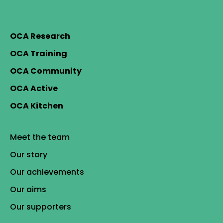
OCA Research
OCA Training
OCA Community
OCA Active
OCA Kitchen
Meet the team
Our story
Our achievements
Our aims
Our supporters