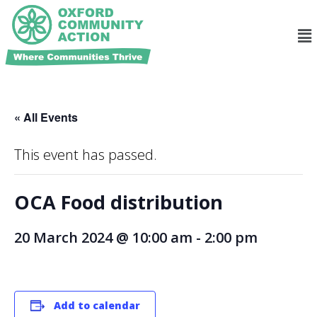
« All Events
This event has passed.
OCA Food distribution
20 March 2024 @ 10:00 am
-
2:00 pm
Add to calendar