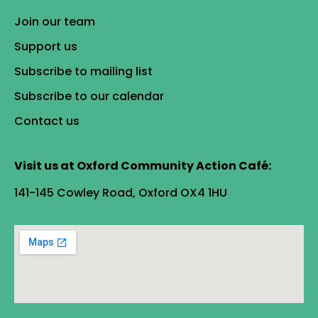
Join our team
Support us
Subscribe to mailing list
Subscribe to our calendar
Contact us
Visit us at Oxford Community Action Café:
141-145 Cowley Road, Oxford OX4 1HU