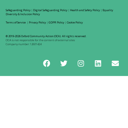
Safeguarding Policy
|
Digital Safeguarding Policy
|
Health and Safety Policy
|
Equality
Diversity & Inclusion Policy
Terms of Service
|
Privacy Policy
|
GDPR Policy
|
Cookie Policy
© 2019-2026 Oxford Community Action (OCA). All rights reserved.
OCA is not responsible for the content of external sites
Company number: 12601424