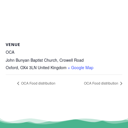
VENUE
OCA
John Bunyan Baptist Church, Crowell Road
Oxford
,
OX4 3LN
United Kingdom
+ Google Map
OCA Food distribution
OCA Food distribution