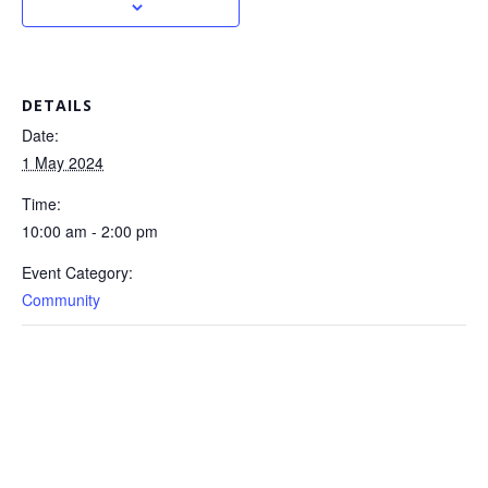
DETAILS
Date:
1 May 2024
Time:
10:00 am - 2:00 pm
Event Category:
Community