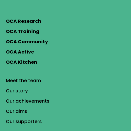
OCA Research
OCA Training
OCA Community
OCA Active
OCA Kitchen
Meet the team
Our story
Our achievements
Our aims
Our supporters