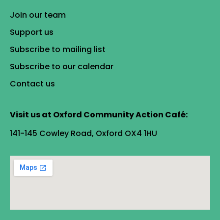
Join our team
Support us
Subscribe to mailing list
Subscribe to our calendar
Contact us
Visit us at Oxford Community Action Café:
141-145 Cowley Road, Oxford OX4 1HU