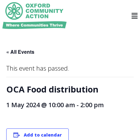
« All Events
This event has passed.
OCA Food distribution
1 May 2024 @ 10:00 am
-
2:00 pm
Add to calendar