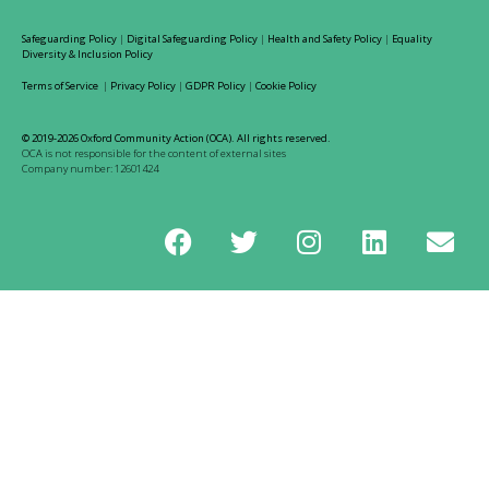
Safeguarding Policy
|
Digital Safeguarding Policy
|
Health and Safety Policy
|
Equality
Diversity & Inclusion Policy
Terms of Service
|
Privacy Policy
|
GDPR Policy
|
Cookie Policy
© 2019-2026 Oxford Community Action (OCA). All rights reserved.
OCA is not responsible for the content of external sites
Company number: 12601424