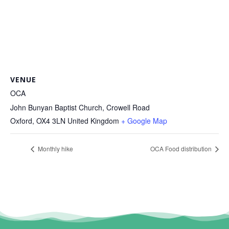
VENUE
OCA
John Bunyan Baptist Church, Crowell Road
Oxford
,
OX4 3LN
United Kingdom
+ Google Map
Monthly hike
OCA Food distribution