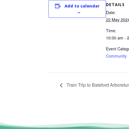
DETAILS
Add to calendar
Date:
22 May 202
Time:
10:00 am - 
Event Categ
Community
Train Trip to Batsford Arboret