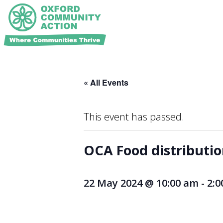
« All Events
This event has passed.
OCA Food distributi
22 May 2024 @ 10:00 am
-
2: