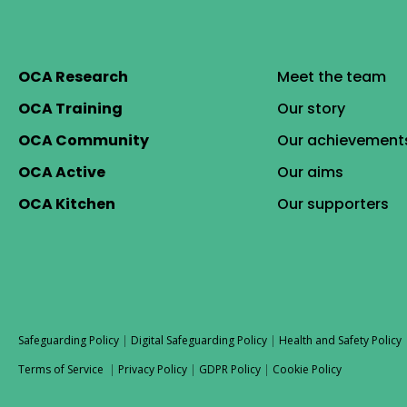
OCA Research
Meet the team
OCA Training
Our story
OCA Community
Our achievement
OCA Active
Our aims
OCA Kitchen
Our supporters
Safeguarding Policy
|
Digital Safeguarding Policy
|
Health and Safety Policy
Terms of Service
|
Privacy Policy
|
GDPR Policy
|
Cookie Policy