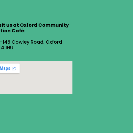
sit us at Oxford Community
tion Café:
1-145 Cowley Road, Oxford
4 1HU