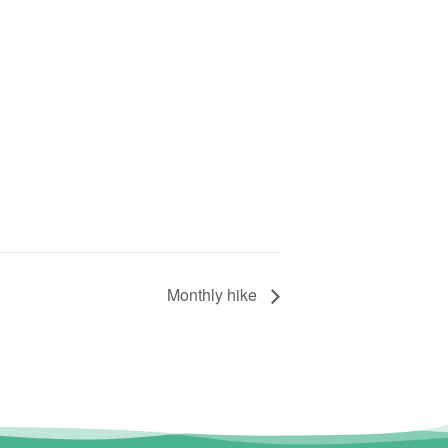
Monthly hike