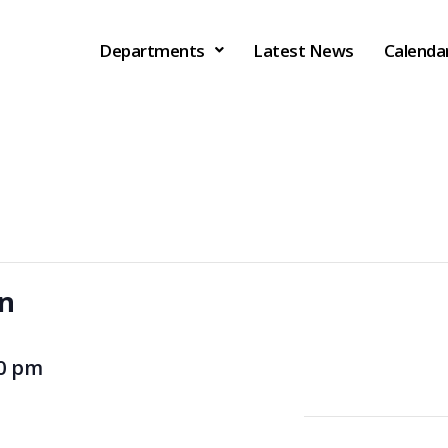
Departments
Latest News
Calenda
on
00 pm