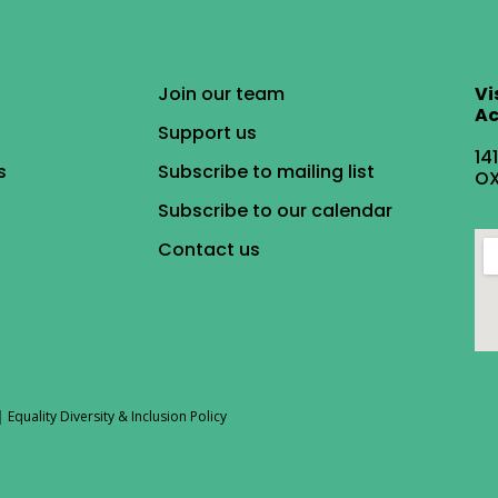
Join our team
Vi
Ac
Support us
14
s
Subscribe to mailing list
OX
Subscribe to our calendar
Contact us
|
Equality Diversity & Inclusion Policy