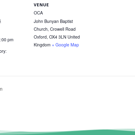
VENUE
OCA
4
John Bunyan Baptist
Church, Crowell Road
Oxford
,
OX4 3LN
United
2:00 pm
Kingdom
+ Google Map
ory:
um