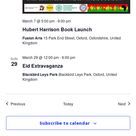
March 7 @ 5:00 pm
-
9:00 pm
Hubert Harrison Book Launch
Fusion Arts
15 Park End Street, Oxford, Oxfordshire, United
Kingdom
March 29 @ 12:00 pm
-
6:00 pm
SUN
29
Eid Extravaganza
Blackbird Leys Park
Blackbird Leys Park, Oxford, United
Kingdom
Events
Event
Previous
Today
Next
Subscribe to calendar