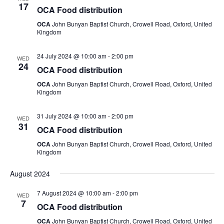
17
OCA Food distribution
OCA
John Bunyan Baptist Church, Crowell Road, Oxford, United
Kingdom
24 July 2024 @ 10:00 am
-
2:00 pm
WED
24
OCA Food distribution
OCA
John Bunyan Baptist Church, Crowell Road, Oxford, United
Kingdom
31 July 2024 @ 10:00 am
-
2:00 pm
WED
31
OCA Food distribution
OCA
John Bunyan Baptist Church, Crowell Road, Oxford, United
Kingdom
August 2024
7 August 2024 @ 10:00 am
-
2:00 pm
WED
7
OCA Food distribution
OCA
John Bunyan Baptist Church, Crowell Road, Oxford, United