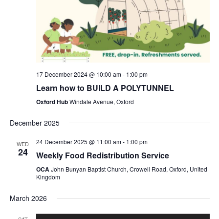
17 December 2024 @ 10:00 am
-
1:00 pm
Learn how to BUILD A POLYTUNNEL
Oxford Hub
Windale Avenue, Oxford
December 2025
24 December 2025 @ 11:00 am
-
1:00 pm
WED
24
Weekly Food Redistribution Service
OCA
John Bunyan Baptist Church, Crowell Road, Oxford, United
Kingdom
March 2026