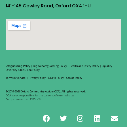
141-145 Cowley Road, Oxford OX4 1HU
Safeguarding Policy
|
Digital Safeguarding Policy
|
Health and Safety Policy
|
Equality
Diversity & Inclusion Policy
Terms of Service
|
Privacy Policy
|
GDPR Policy
|
Cookie Policy
© 2019-2026 Oxford Community Action (OCA). All rights reserved.
OCA is not responsible for the content of external sites
Company number: 12601424