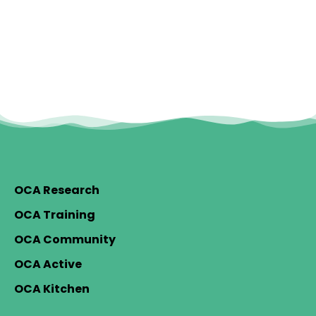
OCA Research
OCA Training
OCA Community
OCA Active
OCA Kitchen