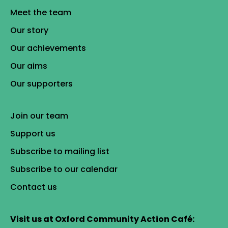
Meet the team
Our story
Our achievements
Our aims
Our supporters
Join our team
Support us
Subscribe to mailing list
Subscribe to our calendar
Contact us
Visit us at Oxford Community Action Café: