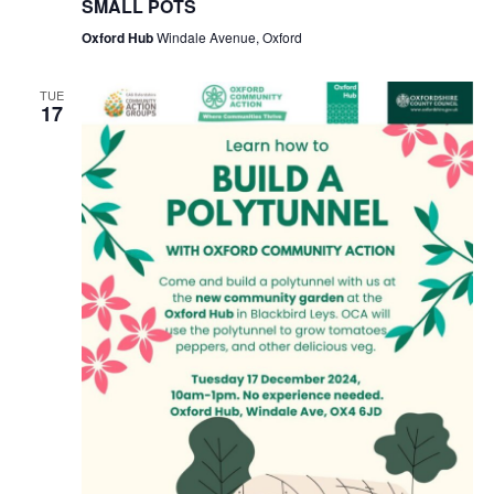
SMALL POTS
Oxford Hub
Windale Avenue, Oxford
TUE
17