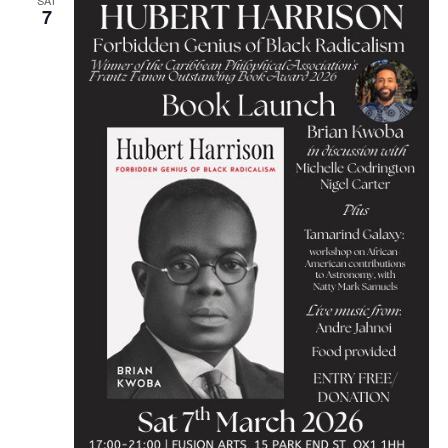
SAT
7