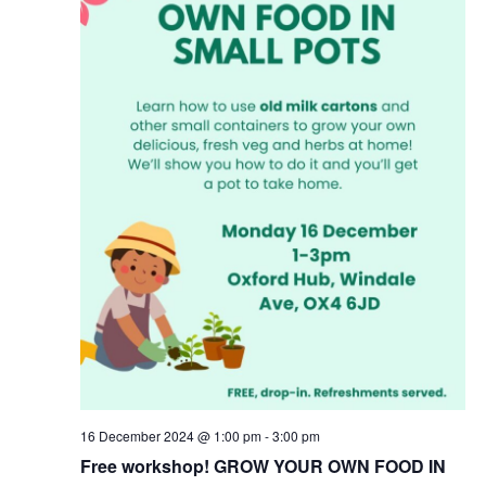
16 December 2024 @ 1:00 pm
-
3:00 pm
Free workshop! GROW YOUR OWN FOOD IN