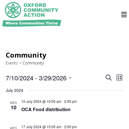
Community
Events
Community
Ev
Events
7/10/2024
 - 
3/29/2026
Search
List
Search
Select
Vi
and
date.
July 2024
Na
Views
10 July 2024 @ 10:00 am
-
2:00 pm
WED
Navigat
10
OCA Food distribution
17 July 2024 @ 10:00 am
-
2:00 pm
WED