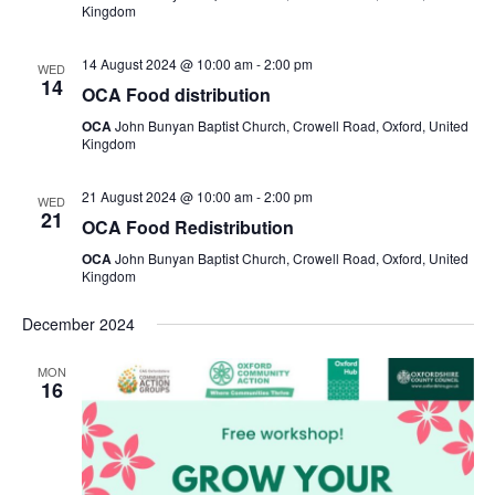
Kingdom
14 August 2024 @ 10:00 am
-
2:00 pm
WED
14
OCA Food distribution
OCA
John Bunyan Baptist Church, Crowell Road, Oxford, United
Kingdom
21 August 2024 @ 10:00 am
-
2:00 pm
WED
21
OCA Food Redistribution
OCA
John Bunyan Baptist Church, Crowell Road, Oxford, United
Kingdom
December 2024
MON
16