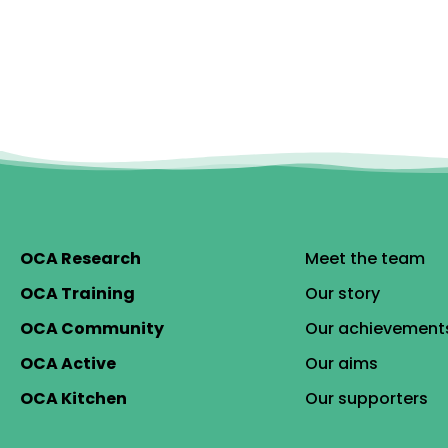
OCA Research
Meet the team
OCA Training
Our story
OCA Community
Our achievement
OCA Active
Our aims
OCA Kitchen
Our supporters