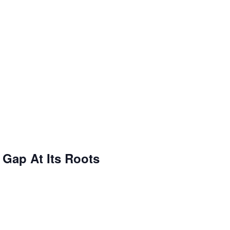
 Gap At Its Roots