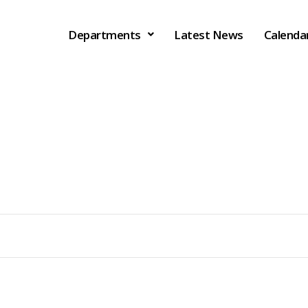
Departments
Latest News
Calenda