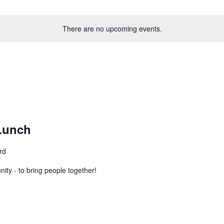
There are no upcoming events.
Lunch
rd
ity - to bring people together!