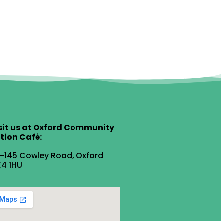
sit us at Oxford Community
tion Café:
1-145 Cowley Road, Oxford
4 1HU