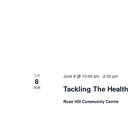
JUN
June 8 @ 10:00 am
-
2:30 pm
8
Tackling The Health
2026
Rose Hill Community Centre