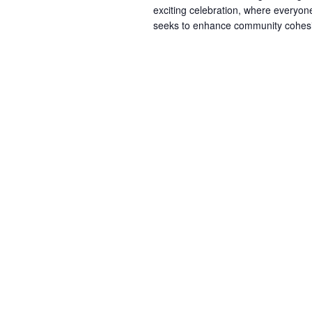
exciting celebration, where everyone 
seeks to enhance community cohesio