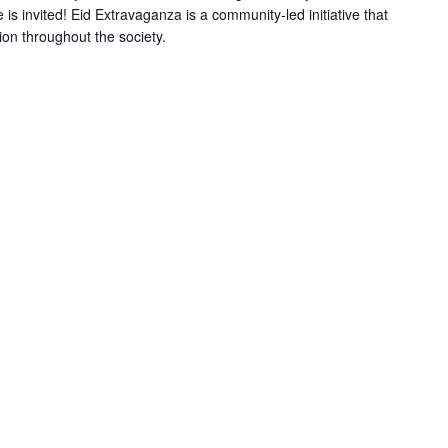
is invited! Eid Extravaganza is a community-led initiative that
n throughout the society.