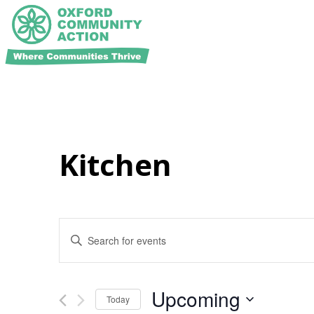
Kitchen
Events
Enter
Search
Keyword.
and
Search
for
Views
Events
Navigation
Upcoming
Today
by