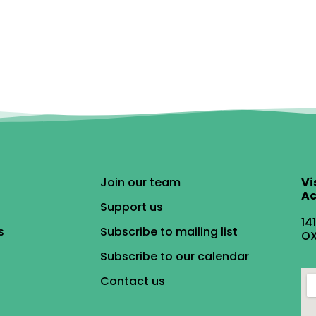
Join our team
Vi
Ac
Support us
14
s
Subscribe to mailing list
OX
Subscribe to our calendar
Contact us