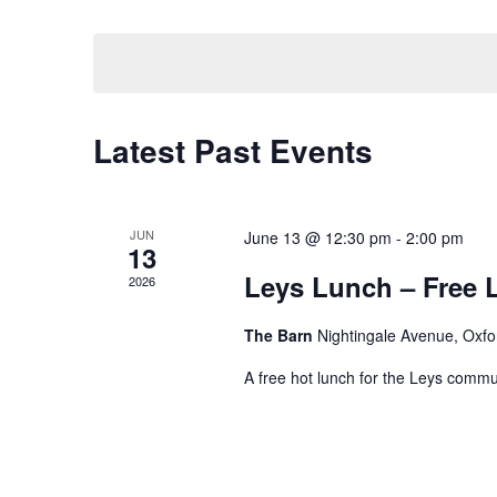
Keyword.
Select
date.
Latest Past Events
JUN
June 13 @ 12:30 pm
-
2:00 pm
13
Leys Lunch – Free 
2026
The Barn
Nightingale Avenue, Oxfo
A free hot lunch for the Leys commun