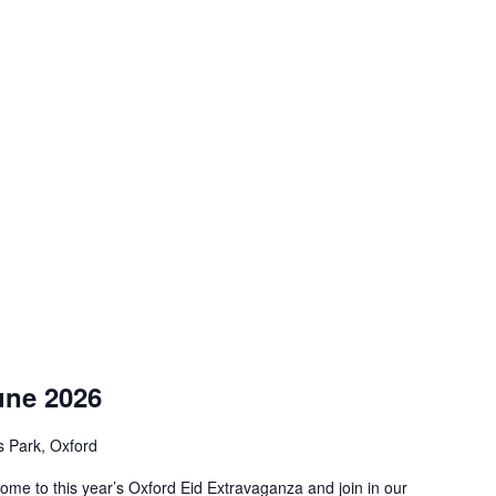
une 2026
s Park, Oxford
ome to this year’s Oxford Eid Extravaganza and join in our