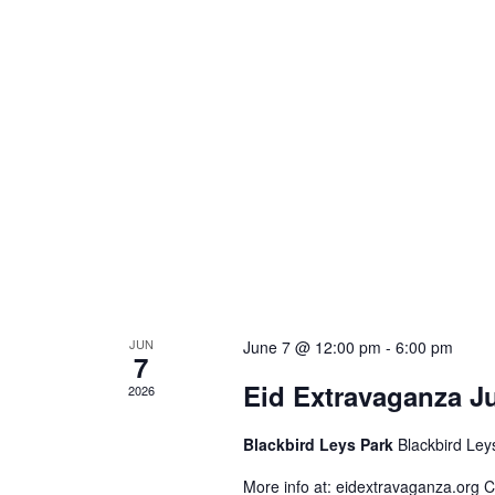
JUN
June 7 @ 12:00 pm
-
6:00 pm
7
Eid Extravaganza J
2026
Blackbird Leys Park
Blackbird Ley
More info at: eidextravaganza.org C