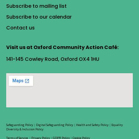
Subscribe to mailing list
Subscribe to our calendar
Contact us
Visit us at Oxford Community Action Café:
141-145 Cowley Road, Oxford OX4 1HU
Safeguarding Policy
|
Digital Safeguarding Policy
|
Health and Safety Policy
|
Equality
Diversity & Inclusion Policy
Terms of Service
|
Privacy Policy
|
GDPR Policy
|
Cookie Policy