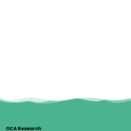
OCA Research