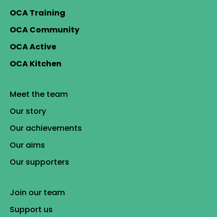
OCA Training
OCA Community
OCA Active
OCA Kitchen
Meet the team
Our story
Our achievements
Our aims
Our supporters
Join our team
Support us