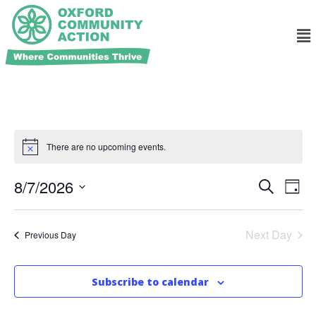
There are no upcoming events.
Ev
Events
8/7/2026
Search
Day
Search
Select
Vi
and
date.
Na
Views
Next Day
Previous Day
Navigat
Subscribe to calendar