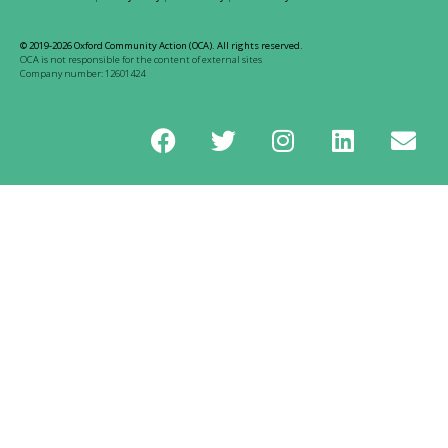
© 2019-2026 Oxford Community Action (OCA). All rights reserved.
OCA is not responsible for the content of external sites
Company number: 12601424