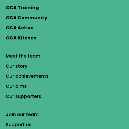
OCA Training
OCA Community
OCA Active
OCA Kitchen
Meet the team
Our story
Our achievements
Our aims
Our supporters
Join our team
Support us