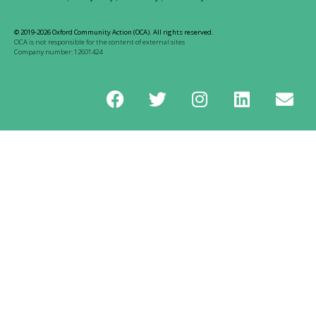
© 2019-2026 Oxford Community Action (OCA). All rights reserved.
OCA is not responsible for the content of external sites
Company number: 12601424