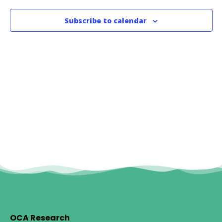
Subscribe to calendar
OCA Research