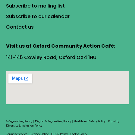
Subscribe to mailing list
Subscribe to our calendar
Contact us
Visit us at Oxford Community Action Café:
141-145 Cowley Road, Oxford OX4 1HU
Safeguarding Policy
|
Digital Safeguarding Policy
|
Health and Safety Policy
|
Equality
Diversity & Inclusion Policy
Terms of Service
|
Privacy Policy
|
GDPR Policy
|
Cookie Policy