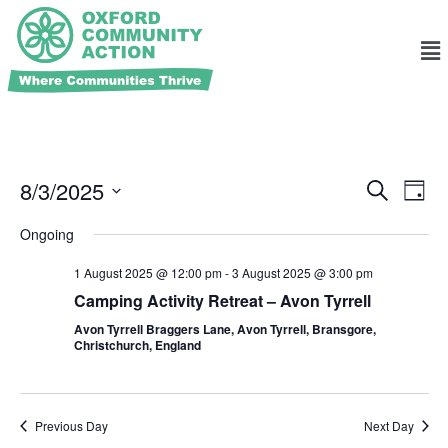
Ev
Events
8/3/2025
Search
Day
Search
Select
Vi
and
date.
Ongoing
Na
Views
1 August 2025 @ 12:00 pm
-
3 August 2025 @ 3:00 pm
Navigat
Camping Activity Retreat – Avon Tyrrell
Avon Tyrrell Braggers Lane, Avon Tyrrell, Bransgore,
Christchurch, England
Previous Day
Next Day